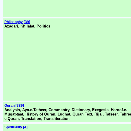
Philosophy [39]
Azadari, Khilafat, Politics
Quran [389]
Analysis, Aya-e-Tatheer, Commentry, Dictionary, Exegesis, Haroof-e-
Muqat-taat, History of Quran, Lughat, Quran Text, Rijal, Tafseer, Tahree
e-Quran, Translation, Transliteration
Spirituality [4]