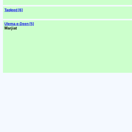
Taqleed [6]
Ulema-e-Deen [5]
Marjiat