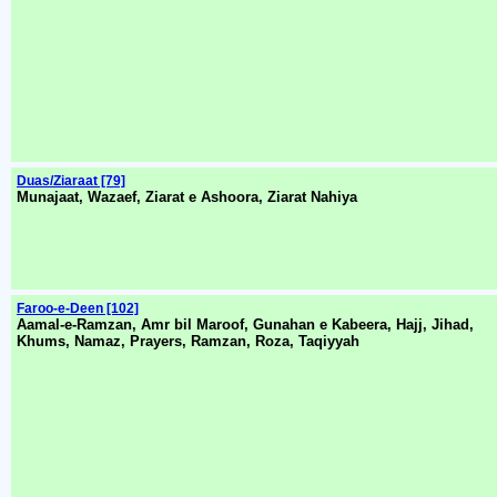
Duas/Ziaraat [79]
Munajaat, Wazaef, Ziarat e Ashoora, Ziarat Nahiya
Faroo-e-Deen [102]
Aamal-e-Ramzan, Amr bil Maroof, Gunahan e Kabeera, Hajj, Jihad,
Khums, Namaz, Prayers, Ramzan, Roza, Taqiyyah