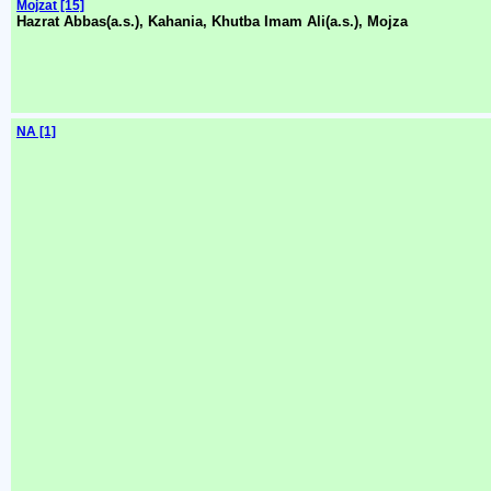
Mojzat [15]
Hazrat Abbas(a.s.), Kahania, Khutba Imam Ali(a.s.), Mojza
NA [1]