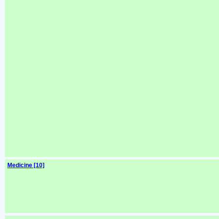
Medicine [10]