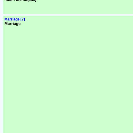
Marriage [7]
Marriage