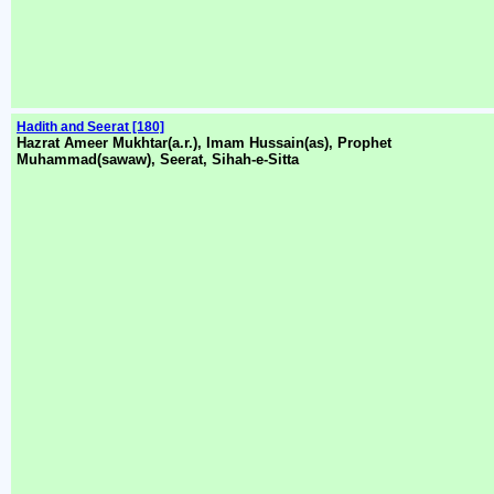
Hadith and Seerat [180]
Hazrat Ameer Mukhtar(a.r.), Imam Hussain(as), Prophet
Muhammad(sawaw), Seerat, Sihah-e-Sitta