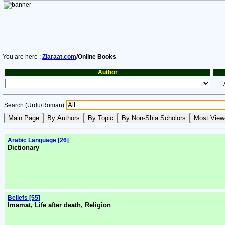
You are here :
Ziaraat.com
/Online Books
Author
Search (Urdu/Roman)
Arabic Language [26]
Dictionary
Beliefs [55]
Imamat, Life after death, Religion