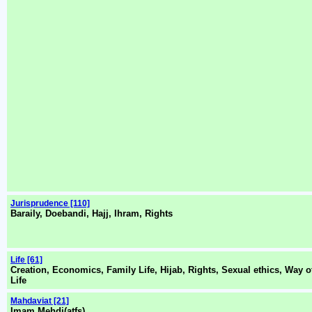
Jurisprudence [110]
Baraily, Doebandi, Hajj, Ihram, Rights
Life [61]
Creation, Economics, Family Life, Hijab, Rights, Sexual ethics, Way o
Life
Mahdaviat [21]
Imam Mehdi(atfs)