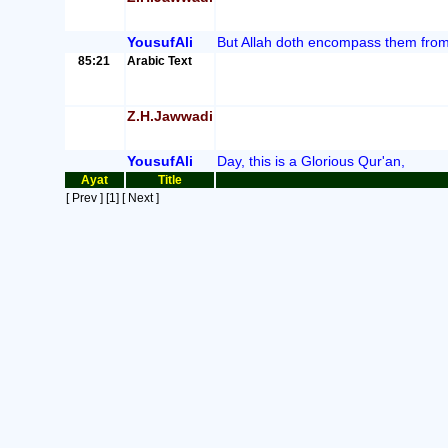
YousufAli
But Allah doth encompass them from
85:21
Arabic Text
Z.H.Jawwadi
YousufAli
Day, this is a Glorious Qur'an,
Ayat
Title
[ Prev ]
[1]
[ Next ]