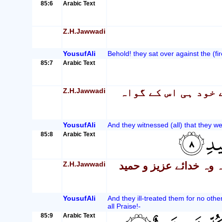
85:6
Arabic Text
Z.H.Jawwadi
YousufAli
Behold! they sat over against the (fir
85:7
Arabic Text
Z.H.Jawwadi
اور وہ مومنین کے س
YousufAli
And they witnessed (all) that they we
85:8
Arabic Text
Z.H.Jawwadi
اور انہوں نے ان سے صر
YousufAli
And they ill-treated them for no othe
all Praise!-
85:9
Arabic Text