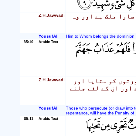
Z.H.Jawwadi
وہ خدا جس کے اختیا
YousufAli
Him to Whom belongs the dominion of 
85:10
Arabic Text
Z.H.Jawwadi
بے شک جن لوگوں نے
پھر توبہ نہ کی ان ک
YousufAli
Those who persecute (or draw into t
repentance, will have the Penalty of 
85:11
Arabic Text