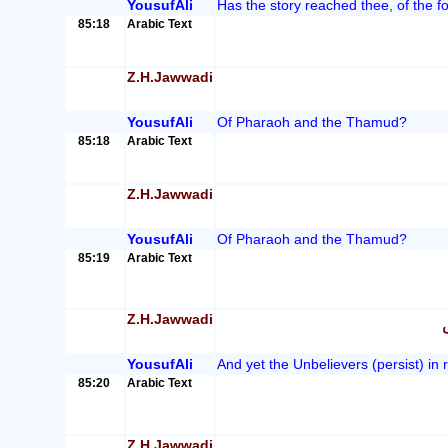
YousufAli
Has the story reached thee, of the f
85:18
Arabic Text
Z.H.Jawwadi
YousufAli
Of Pharaoh and the Thamud?
85:18
Arabic Text
Z.H.Jawwadi
YousufAli
Of Pharaoh and the Thamud?
85:19
Arabic Text
Z.H.Jawwadi
YousufAli
And yet the Unbelievers (persist) in r
85:20
Arabic Text
Z.H.Jawwadi