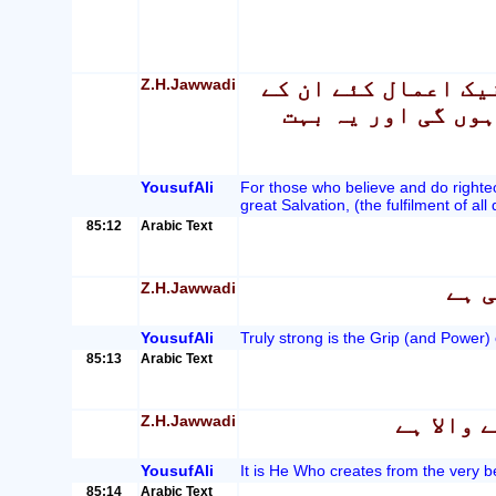
Z.H.Jawwadi
بے شک جو لوگ ایمان
لئے وہ جنتیں ہیں 
YousufAli
For those who believe and do righteo
great Salvation, (the fulfilment of all 
85:12
Arabic Text
Z.H.Jawwadi
بے ش
YousufAli
Truly strong is the Grip (and Power) 
85:13
Arabic Text
Z.H.Jawwadi
وہی پیدا
YousufAli
It is He Who creates from the very be
85:14
Arabic Text