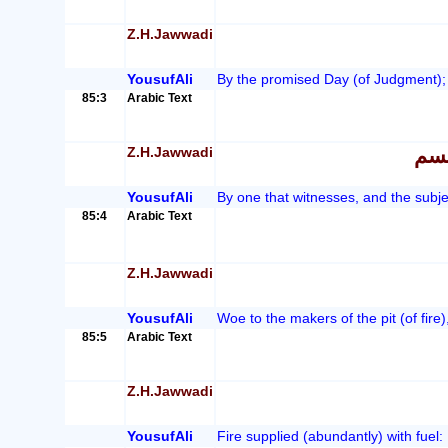
Z.H.Jawwadi
YousufAli
By the promised Day (of Judgment);
85:3
Arabic Text
Z.H.Jawwadi
اور
YousufAli
By one that witnesses, and the subjec
85:4
Arabic Text
Z.H.Jawwadi
YousufAli
Woe to the makers of the pit (of fire)
85:5
Arabic Text
Z.H.Jawwadi
YousufAli
Fire supplied (abundantly) with fuel: