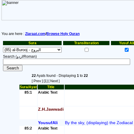
You are here :
Ziaraat.com
/
Browse Holy Quran
Sura
Transliteration
Yusuf Ali
Search (اردو/Roman)
22
Ayats found - Displaying
1
to
22
[ Prev ]
[1]
[ Next ]
Sura/Ayat
Title
85:1
Arabic Text
Z.H.Jawwadi
YousufAli
By the sky, (displaying) the Zodiacal
85:2
Arabic Text