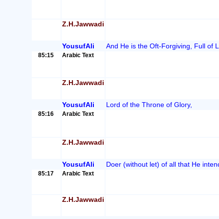
Z.H.Jawwadi
YousufAli
And He is the Oft-Forgiving, Full of
85:15
Arabic Text
Z.H.Jawwadi
YousufAli
Lord of the Throne of Glory,
85:16
Arabic Text
Z.H.Jawwadi
YousufAli
Doer (without let) of all that He inten
85:17
Arabic Text
Z.H.Jawwadi