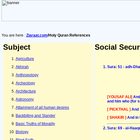
You are here :
Ziaraat.com
/Holy Quran References
Subject
Social Secur
Agriculture
Akhirah
Sura: 51 - adh-Dh
Anthropology
Archeology
Architecture
[YOUSAF ALI]
And
Astronomy
and him who (for 
Attainment of all human desires
[ PICKTHAL ]
And 
Backbiting and Slander
[ SHAKIR ]
And in 
Basic Truths of Morality
Sura: 69 - al-Haaq
Biology