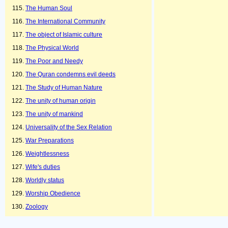
The Human Soul
The International Community
The object of Islamic culture
The Physical World
The Poor and Needy
The Quran condemns evil deeds
The Study of Human Nature
The unity of human origin
The unity of mankind
Universality of the Sex Relation
War Preparations
Weightlessness
Wife's duties
Worldly status
Worship Obedience
Zoology