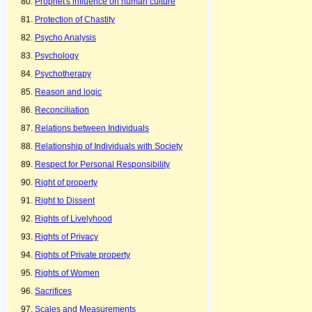
Prophet's influence on human culture
Protection of Chastity
Psycho Analysis
Psychology
Psychotherapy
Reason and logic
Reconciliation
Relations between Individuals
Relationship of Individuals with Society
Respect for Personal Responsibility
Right of property
Right to Dissent
Rights of Livelyhood
Rights of Privacy
Rights of Private property
Rights of Women
Sacrifices
Scales and Measurements