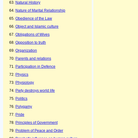
Natural History
Nature of Marital Relationship
Obedience of the Law
Object and Islamic culture
Obligations of Wives
Opposition to truth
Organization
Parents and relations
Participation in Defence
Physics
Physiology
Piety destroys world life
Politics
Polygamy
Pride
Principles of Government
Problem of Peace and Order