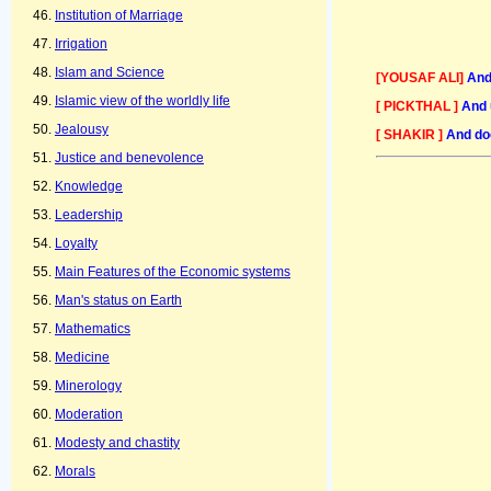
Institution of Marriage
Irrigation
Islam and Science
[YOUSAF ALI]
And
Islamic view of the worldly life
[ PICKTHAL ]
And 
Jealousy
[ SHAKIR ]
And doe
Justice and benevolence
Knowledge
Leadership
Loyalty
Main Features of the Economic systems
Man's status on Earth
Mathematics
Medicine
Minerology
Moderation
Modesty and chastity
Morals