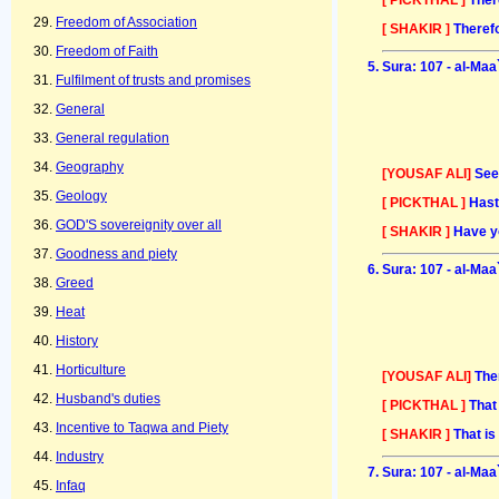
Freedom of Association
[ SHAKIR ]
Therefo
Freedom of Faith
Sura: 107 - al-Maa
Fulfilment of trusts and promises
General
General regulation
Geography
[YOUSAF ALI]
See
Geology
[ PICKTHAL ]
Hast
GOD'S sovereignity over all
[ SHAKIR ]
Have y
Goodness and piety
Sura: 107 - al-Maa
Greed
Heat
History
Horticulture
[YOUSAF ALI]
The
Husband's duties
[ PICKTHAL ]
That
Incentive to Taqwa and Piety
[ SHAKIR ]
That is
Industry
Sura: 107 - al-Maa
Infaq