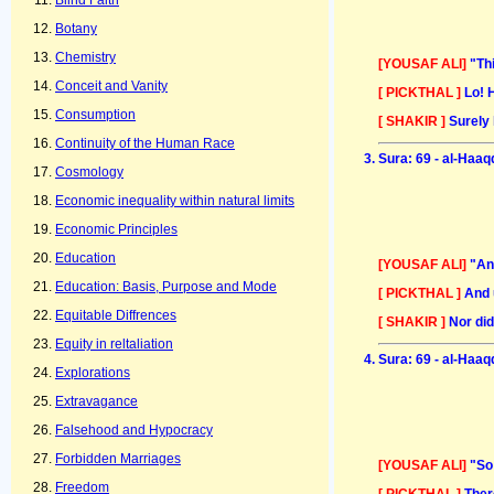
Blind Faith
Botany
Chemistry
[YOUSAF ALI]
"Th
Conceit and Vanity
[ PICKTHAL ]
Lo! 
Consumption
[ SHAKIR ]
Surely 
Continuity of the Human Race
Sura: 69 - al-Haaq
Cosmology
Economic inequality within natural limits
Economic Principles
Education
[YOUSAF ALI]
"An
Education: Basis, Purpose and Mode
[ PICKTHAL ]
And 
Equitable Diffrences
[ SHAKIR ]
Nor did
Equity in reltaliation
Sura: 69 - al-Haaq
Explorations
Extravagance
Falsehood and Hypocracy
Forbidden Marriages
[YOUSAF ALI]
"So
Freedom
[ PICKTHAL ]
Ther