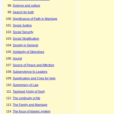
Science and culture
Search for truth
Significance of Faith in Marriage
Social Justice
Social Security
Social Stratification
Society in General
Solidarity of Objectives
Sound
Source of Peace and Affection
Subservience to Leaders
Supplication and Cries for help
Supremacy of Law
Tauheed (Unity of God)
The continuity of life
The Family and Marriage
The focus of Islamic system