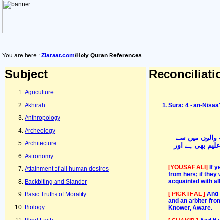
You are here :
Ziaraat.com
/Holy Quran References
Subject
Reconciliati
Agriculture
Akhirah
Sura: 4 - an-Nisa
Anthropology
Archeology
اور اگر دونوں
Architecture
بھیجو- پھر وہ د
Astronomy
[YOUSAF ALI]
If 
Attainment of all human desires
from hers; if they 
acquainted with all
Backbiting and Slander
[ PICKTHAL ]
And 
Basic Truths of Morality
and an arbiter fro
Biology
Knower, Aware.