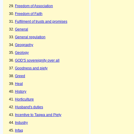
Freedom of Association
Freedom of Faith
Fulfilment of trusts and promises
General
General regulation
Geography
Geology
GOD'S sovereignity over all
Goodness and piety
Greed
Heat
History
Horticulture
Husband's duties
Incentive to Taqwa and Piety
Industry
Infaq