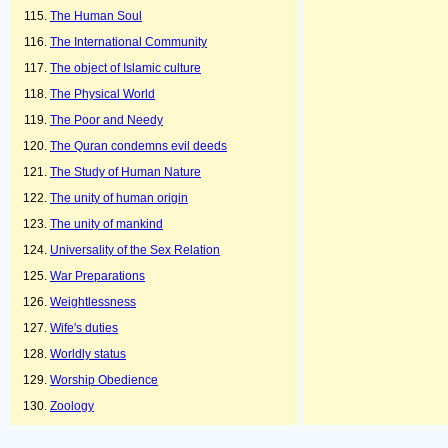
The Human Soul
The International Community
The object of Islamic culture
The Physical World
The Poor and Needy
The Quran condemns evil deeds
The Study of Human Nature
The unity of human origin
The unity of mankind
Universality of the Sex Relation
War Preparations
Weightlessness
Wife's duties
Worldly status
Worship Obedience
Zoology