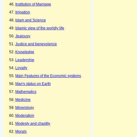
Institution of Marriage
Irrigation
Islam and Science
Islamic view of the worldly life
Jealousy
Justice and benevolence
Knowledge
Leadership
Loyalty
Main Features of the Economic systems
Man's status on Earth
Mathematics
Medicine
Minerology
Moderation
Modesty and chastity
Morals