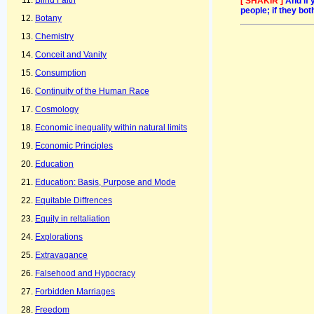
Blind Faith
[ SHAKIR ]
And if 
people; if they bo
Botany
Chemistry
Conceit and Vanity
Consumption
Continuity of the Human Race
Cosmology
Economic inequality within natural limits
Economic Principles
Education
Education: Basis, Purpose and Mode
Equitable Diffrences
Equity in reltaliation
Explorations
Extravagance
Falsehood and Hypocracy
Forbidden Marriages
Freedom