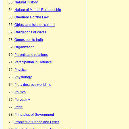
Natural History
Nature of Marital Relationship
Obedience of the Law
Object and Islamic culture
Obligations of Wives
Opposition to truth
Organization
Parents and relations
Participation in Defence
Physics
Physiology
Piety destroys world life
Politics
Polygamy
Pride
Principles of Government
Problem of Peace and Order