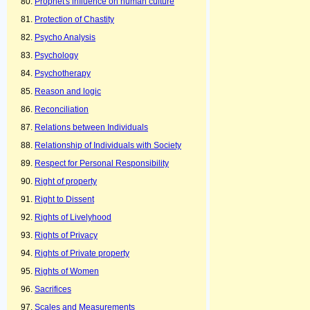
Prophet's influence on human culture
Protection of Chastity
Psycho Analysis
Psychology
Psychotherapy
Reason and logic
Reconciliation
Relations between Individuals
Relationship of Individuals with Society
Respect for Personal Responsibility
Right of property
Right to Dissent
Rights of Livelyhood
Rights of Privacy
Rights of Private property
Rights of Women
Sacrifices
Scales and Measurements