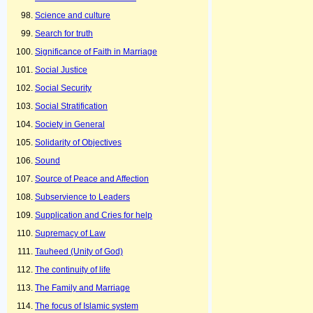
Science and culture
Search for truth
Significance of Faith in Marriage
Social Justice
Social Security
Social Stratification
Society in General
Solidarity of Objectives
Sound
Source of Peace and Affection
Subservience to Leaders
Supplication and Cries for help
Supremacy of Law
Tauheed (Unity of God)
The continuity of life
The Family and Marriage
The focus of Islamic system