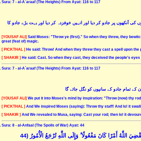
Sura: 7 - al-A`araaf (The Heights) From Ayat: 116 to 117
موسٰی علیہ السّلام نے کہا کہ تم ابتدا کرو- ان لوگوں نے رسیاں پھینکیں تو
[YOUSAF ALI]
Said Moses: "Throw ye (first)." So when they threw, they bewitc
great (feat of) magic.
[ PICKTHAL ]
He said: Throw! And when they threw they cast a spell upon the
[ SHAKIR ]
He said: Cast. So when they cast, they deceived the people's eye
Sura: 7 - al-A`araaf (The Heights) From Ayat: 116 to 117
اور ہم نے موسٰی علیہ السّلام کو اشارہ کی
[YOUSAF ALI]
We put it into Moses's mind by inspiration: "Throw (now) thy rod
[ PICKTHAL ]
And We inspired Moses (saying): Throw thy staff! And lo! it swal
[ SHAKIR ]
And We revealed to Musa, saying: Cast your rod; then lo! it devoured
Sura: 8 - al-Anfaal (The Spoils of War) Ayat: 44
وَإِذْ يُرِيكُمُوهُمْ إِذِ الْتَقَيْتُمْ فِي أَعْيُنِكُمْ قَلِيلًا وَيُقَلِّلُكُمْ 