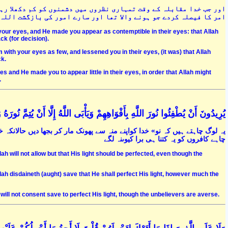
 رہا تھا اور ان کی نظروں میں تمہیں کم کرکے دکھلا رہا تھا تاکہ اس
 کردے جو ہونے والا تھا اور سارے امور کی بازگشت اللہ ہی کی طرف ہے
ur eyes, and He made you appear as contemptible in their eyes: that Allah
ck (for decision).
th your eyes as few, and lessened you in their eyes, (it was) that Allah
ck.
and He made you to appear little in their eyes, in order that Allah might
.
َ اللَّهِ بِأَفْوَاهِهِمْ وَيَأْبَى اللَّهُ إِلَّا أَنْ يُتِمَّ نُورَهُ وَلَوْ كَرِهَ الْكَافِرُونَ (32
 خدا اس کے علاوہ کچھ ماننے کے لئے تیار نہیں ہے کہ وہ اپنے نور کو تمام کردے
چاہے کافروں کو یہ کتنا ہی برا کیوںنہ لگے
lah will not allow but that His light should be perfected, even though the
Allah disdaineth (aught) save that He shall perfect His light, however much the
h will not consent save to perfect His light, though the unbelievers are averse.