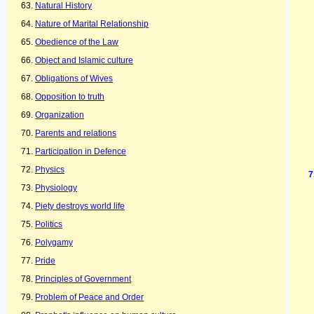
Natural History
Nature of Marital Relationship
Obedience of the Law
Object and Islamic culture
Obligations of Wives
Opposition to truth
Organization
Parents and relations
Participation in Defence
Physics
Physiology
Piety destroys world life
Politics
Polygamy
Pride
Principles of Government
Problem of Peace and Order