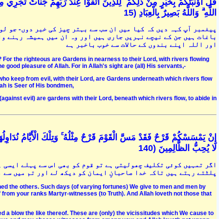
اللَّهِ ۗ وَاللَّهُ بَصِيرٌ بِالْعِبَادِ (15
 جو لوگ تقوٰی اختیار کرنے والے ہیں ان کے لئے پروردگار کے یہاں وہ
ے والے ہیں . ان کے لئے پاکیزہ بیویاں ہیں اور اللہ کی خوشنودی ہے
اور اللہ اپنے بندوں کے حالات سے خوب باخبر ہے
e? For the righteous are Gardens in nearness to their Lord, with rivers flowing
 good pleasure of Allah. For in Allah's sight are (all) His servants,-
 who keep from evil, with their Lord, are Gardens underneath which rivers flow
lah is Seer of His bondmen,
against evil) are gardens with their Lord, beneath which rivers flow, to abide in
َا بَيْنَ النَّاسِ وَلِيَعْلَمَ اللَّهُ الَّذِينَ آمَنُوا وَيَتَّخِذَ مِنْكُمْ شُهَدَاءَ ۗ وَاللَّهُ
لَا يُحِبُّ الظَّالِمِينَ (140
ایسی ہی تکلیف ہوچکی ہے اور ہم تو زمانے کو لوگوں کے درمیان الٹتے
میں سے بعض کو شہدائ قرار دے اور وہ ظالمین کو دوست نہیں رکھتا ہے
hed the others. Such days (of varying fortunes) We give to men and men by
 from your ranks Martyr-witnesses (to Truth). And Allah loveth not those that
ed a blow the like thereof. These are (only) the vicissitudes which We cause to