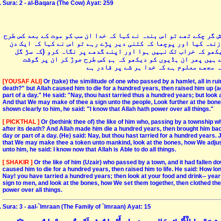
Sura: 2 - al-Baqara (The Cow) Ayat: 259
یا اس بندے کی مثال جس کا گذر ایک قریہ سے ہوا جس کے سارے عرش و ف
زندہ کرے گا تو خدا نے اس بندہ کو سو سال کے لئے موت دے دی اورپ
یا کچھ کم۔ فرمایا نہیں۔ سو سال ذرا اپنے کھانے اور پینے کو ت
گیا ہے) اور ہم اسی طرح تمہیں لوگوں کے لئے ایک نشانی بنانا
چڑھاتے ہیں. پھر جب ان پر یہ بات واضح ہ
[YOUSAF ALI]
Or (take) the similitude of one who passed by a hamlet, all in ruins 
death?" but Allah caused him to die for a hundred years, then raised him up (ag
part of a day." He said: "Nay, thou hast tarried thus a hundred years; but look 
And that We may make of thee a sign unto the people, Look further at the bon
shown clearly to him, he said: "I know that Allah hath power over all things."
[ PICKTHAL ]
Or (bethink thee of) the like of him who, passing by a township whi
after its death? And Allah made him die a hundred years, then brought him back 
day or part of a day. (He) said: Nay, but thou hast tarried for a hundred years.
that We may make thee a token unto mankind, look at the bones, how We adjus
unto him, he said: I know now that Allah is Able to do all things.
[ SHAKIR ]
Or the like of him (Uzair) who passed by a town, and it had fallen dow
caused him to die for a hundred years, then raised him to life. He said: How lon
Nay! you have tarried a hundred years; then look at your food and drink-- yea
sign to men, and look at the bones, how We set them together, then clothed the
power over all things.
Sura: 3 - aal-`Imraan (The Family of `Imraan) Ayat: 15