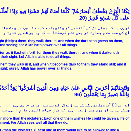
َ عَلَيْهِمْ قَامُوا ۚ وَلَوْ شَاءَ اللَّهُ لَذَهَبَ بِسَمْعِهِمْ وَأَبْصَارِهِمْ ۚ إِنَّ اللَّهَ
عَلَىٰ كُلِّ شَيْءٍ قَدِيرٌ (20
ائے تو چل پڑیں اور جب اندھیرا ہوجائے تو ٹھہر جائیں. خدا چاہے تو
 کو بھی ختم کرسکتا ہے کہ وہ ہر شے پر قدرت و اختیار رکھنے والا ہے
light (Helps) them, they walk therein, and when the darkness grows on them,
 and seeing; for Allah hath power over all things.
en as it flasheth forth for them they walk therein, and when it darkeneth
heir sight. Lo! Allah is able to do all things.
hem they walk in it, and when it becomes dark to them they stand still; and if
ight; surely Allah has power over all things.
حَدُهُمْ لَوْ يُعَمَّرُ أَلْفَ سَنَةٍ وَمَا هُوَ بِمُزَحْزِحِهِ مِنَ الْعَذَابِ أَنْ يُعَمَّرَ ۗ
وَاللَّهُ بَصِيرٌ بِمَا يَعْمَلُونَ (96
 بعض مشرکین تو یہ چاہتے ہیں کہ انہیں ہزار برس کی عمر دے دی جائے
عذابِ الٰہی سے نہیں بچا سکتا. اللہ ان کے اعمال کو خوب دیکھ رہا ہے
ven more than the idolaters: Each one of them wishes He could be given a life of
ment. For Allah sees well all that they do.
) than the idolaters. (Each) one of them would like to be allowed to live a