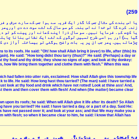
(259
رش گر چکے تھے تو اس بندہ نے کہا کہ خدا ان سب کو موت کے بعد کس طرح
ھر زندہ کیا اور پوچھا کہ کتنی دیر پڑے رہے تو اس نے کہا کہ ایک دن
و دیکھو کہ خراب تک نہیں ہوا اور اپنے گدھے پر نگاہ کرو (کہ سڑ گل
 چاہتے ہیں پھر ان ہڈیوں کو دیکھو کہ ہم کس طرح جوڑ کر ان پر گوشت
وگئی تو بیساختہ آواز دی کہ مجھے معلوم ہے کہ خدا ہر شے پر قادر ہے
to its roofs. He said: "Oh! how shall Allah bring it (ever) to life, after (this) its
ain). He said: "How long didst thou tarry (thus)?" He said: (Perhaps) a day or
at thy food and thy drink; they show no signs of age; and look at thy donkey:
es, how We bring them together and clothe them with flesh." When this was
ch had fallen into utter ruin, exclaimed: How shall Allah give this township life
to life. He said: How long hast thou tarried? (The man) said: I have tarried a
 Just look at thy food and drink which have not rotted! Look at thine ass! And,
t them and then cover them with flesh! And when (the matter) became clear
n upon its roofs; he said: When will Allah give it life after its death? So Allah
g have you tarried? He said: I have tarried a day, or a part of a day. Said He:
rs have not passed over it; and look at your ass; and that We may make you a
m with flesh; so when it became clear to him, he said: I know that Allah has