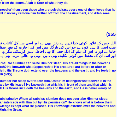
from the doom. Allah is Seer of what they do.
 (greedier) than even those who are polytheists; every one of them loves that he
 will in no way remove him further off from the chastisement, and Allah sees
(255
قائم ہے اسے نہ نیند آتی ہے نہ اُونگھ آسمانوں اور زمین میں جو کچھ بھی ہے
ر سفارش کرسکے۔ وہ جو کچھ ان کے سامنے ہے اور جو پسِ پشت ہے سب کو
 وہ جس قدر چاہے۔ اس کی کرسی علم و اقتدار زمین و آسمان سے وسیع تر ہے
یں کوئی تکلیف بھی نہیں ہوتی وہ عالی مرتبہ بھی ہے اور صاحبِ عظمت بھی
ternal. No slumber can seize Him nor sleep. His are all things in the heavens
eth? He knoweth what (appeareth to His creatures as) before or after or
eth. His Throne doth extend over the heavens and the earth, and He feeleth no
n glory).
er slumber nor sleep overtaketh Him. Unto Him belongeth whatsoever is in the
ve by His leave? He knoweth that which is in front of them and that which is
. His throne includeth the heavens and the earth, and He is never weary of
-subsisting by Whom all subsist; slumber does not overtake Him nor sleep;
t can intercede with Him but by His permission? He knows what is before them
owledge except what He pleases, His knowledge extends over the heavens and
High, the Great.