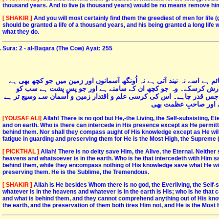
thousand years. And to live (a thousand years) would be no means remove him 
[ SHAKIR ]
And you will most certainly find them the greediest of men for life
should be granted a life of a thousand years, and his being granted a long life
what they do.
Sura: 2 - al-Baqara (The Cow) Ayat: 255
اللہ جس کے علاوہ کوئی خدا نہیں ہے زندہ بھی ہے اور اسی سے کِل کائنات 
سب اسی کا ہے۔ کون ہے جو اس کی بارگاہ میں اس کی اجازت کے بغی
جانتا ہے اور یہ اس کے علم کے ایک حصہ کا بھی احاطہ نہیں کرسکتے مگر
اور اسے ان کے تحفظ م
[YOUSAF ALI]
Allah! There is no god but He,-the Living, the Self-subsisting, E
and on earth. Who is there can intercede in His presence except as He permitt
behind them. Nor shall they compass aught of His knowledge except as He will
fatigue in guarding and preserving them for He is the Most High, the Supreme (i
[ PICKTHAL ]
Allah! There is no deity save Him, the Alive, the Eternal. Neith
heavens and whatsoever is in the earth. Who is he that intercedeth with Him sa
behind them, while they encompass nothing of His knowledge save what He will
preserving them. He is the Sublime, the Tremendous.
[ SHAKIR ]
Allah is He besides Whom there is no god, the Everliving, the Self
whatever is in the heavens and whatever is in the earth is His; who is he tha
and what is behind them, and they cannot comprehend anything out of His kn
the earth, and the preservation of them both tires Him not, and He is the Most 