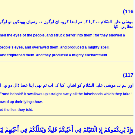
(116
 لوگوں کی آنکھوں پر جادو کر دیا اور انہیں خوفزدہ کر دیا اور بہت بڑے جادو کا
مظاہرہ کیا
hed the eyes of the people, and struck terror into them: for they showed a
 people's eyes, and overawed them, and produced a mighty spell.
s and frightened them, and they produced a mighty enchantment.
(117
ا کہ اب تم بھی اپنا عصا ڈال دو وہ ان کے تمام جادو کے سانپوں کو نگل جائے گا
":and behold! it swallows up straight away all the falsehoods which they fake!
lowed up their lying show.
 the lies they told.
فِي أَعْيُنِهِمْ لِيَقْضِيَ اللَّهُ أَمْرًا كَانَ مَفْعُولًا ۗ وَإِلَى اللَّهِ تُرْجَعُ الْأُمُورُ (44