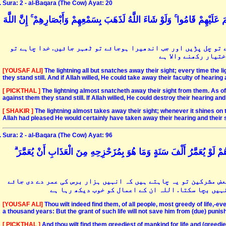
Sura: 2 - al-Baqara (The Cow) Ayat: 20
يَكَادُ الْبَرْقُ يَخْطَفُ أَبْصَارَهُمْ ۖ كُلَّمَا أَضَاءَ لَهُمْ مَشَوْا فِيهِ وَإِذَا أَظْلَم
قریب ہے کہ بجلی ان کی آنکھوں کو چکاچوندھ کردے کہ جب وہ چمک ج
ان کی سماعت و بصارت
[YOUSAF ALI]
The lightning all but snatches away their sight; every time the 
they stand still. And if Allah willed, He could take away their faculty of hearing
[ PICKTHAL ]
The lightning almost snatcheth away their sight from them. As oft
against them they stand still. If Allah willed, He could destroy their hearing and t
[ SHAKIR ]
The lightning almost takes away their sight; whenever it shines on t
Allah had pleased He would certainly have taken away their hearing and their s
Sura: 2 - al-Baqara (The Cow) Ayat: 96
وَلَتَجِدَنَّهُمْ أَحْرَصَ النَّاسِ عَلَىٰ حَيَاةٍ وَمِنَ الَّذِينَ أَشْرَكُوا ۚ يَوَدُّ أَ
اے رسولؐ آپ دیکھیں گے کہ یہ زندگی کے سب سے زیادہ حریص ہیں اور
جبکہ یہ ہزار برس بھی زندہ رہیں تو طولِ حیات انہیں 
[YOUSAF ALI]
Thou wilt indeed find them, of all people, most greedy of life,-e
a thousand years: But the grant of such life will not save him from (due) punish
[ PICKTHAL ]
And thou wilt find them greediest of mankind for life and (greedier