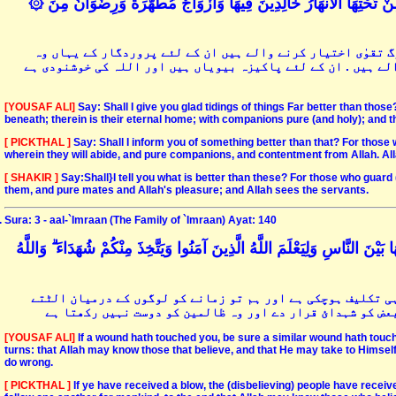
۞ قُلْ أَؤُنَبِّئُكُمْ بِخَيْرٍ مِنْ ذَٰلِكُمْ ۚ لِلَّذِينَ اتَّقَوْا عِنْدَ رَبِّهِمْ جَنَّاتٌ تَجْرِي مِنْ تَحْتِهَا الْأَنْهَارُ خَالِدِينَ فِيهَا وَأَزْوَاجٌ مُطَهَّرَةٌ وَرِضْوَانٌ مِنَ
پیغمبر آپ کہہ دیں کہ کیا میں ان سب سے بہتر چیز کی خبر دوں-
باغات ہیں جن کے نیچے نہریں جاری ہیں اور وہ ان میں ہمیشہ رہن
[YOUSAF ALI]
Say: Shall I give you glad tidings of things Far better than thos
beneath; therein is their eternal home; with companions pure (and holy); and the
[ PICKTHAL ]
Say: Shall I inform you of something better than that? For those
wherein they will abide, and pure companions, and contentment from Allah. Al
[ SHAKIR ]
Say:Shall}I tell you what is better than these? For those who guard (
them, and pure mates and Allah's pleasure; and Allah sees the servants.
Sura: 3 - aal-`Imraan (The Family of `Imraan) Ayat: 140
إِنْ يَمْسَسْكُمْ قَرْحٌ فَقَدْ مَسَّ الْقَوْمَ قَرْحٌ مِثْلُهُ ۚ وَتِلْكَ الْأَيَّامُ نُدَاوِلُه
اگر تمہیں کوئی تکلیف چھولیتی ہے تو قوم کو بھی اس سے پہلے 
پلٹتے رہتے ہیں تاکہ خدا صاحبانِ ایمان کو دیکھ لے اور تم 
[YOUSAF ALI]
If a wound hath touched you, be sure a similar wound hath touc
turns: that Allah may know those that believe, and that He may take to Himself
do wrong.
[ PICKTHAL ]
If ye have received a blow, the (disbelieving) people have receiv