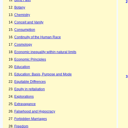
Blind Faith
Botany
Chemistry
Conceit and Vanity
Consumption
Continuity of the Human Race
Cosmology
Economic inequality within natural limits
Economic Principles
Education
Education: Basis, Purpose and Mode
Equitable Diffrences
Equity in reltaliation
Explorations
Extravagance
Falsehood and Hypocracy
Forbidden Marriages
Freedom