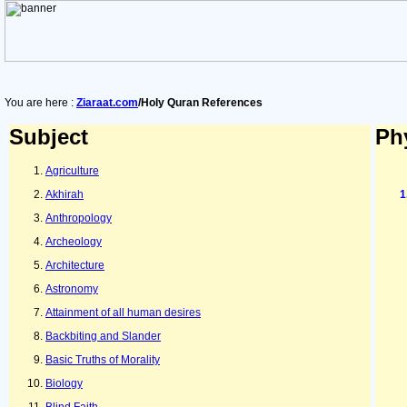
You are here :
Ziaraat.com
/Holy Quran References
Subject
Ph
Agriculture
Akhirah
Anthropology
Archeology
Architecture
Astronomy
Attainment of all human desires
Backbiting and Slander
Basic Truths of Morality
Biology