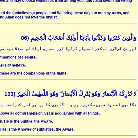
lieve and may choose witnesses from among you; and Allah loveth not wrong-
licted the (unbelieving) people; and We bring these days to men by turns, and
d Allah does not love the unjust.
وَالَّذِينَ كَفَرُوا وَكَذَّبُوا بِآيَاتِنَا أُولَٰئِكَ أَصْحَابُ الْجَحِيمِ (86
فر اختیار کرلیا اور ہماری آیات کو جھٹلا دیا تو وہ لوگ جہنّمی ہیں
mpanions of Hell-fire.
s of hell-fire.
these are the companions of the flame.
لَا تُدْرِكُهُ الْأَبْصَارُ وَهُوَ يُدْرِكُ الْأَبْصَارَ ۖ وَهُوَ اللَّطِيفُ الْخَبِيرُ (103
گاہوں کا برابر ادراک رکھتا ہے کہ وہ لطیف بھی ہے اور خبیر بھی ہے
above all comprehension, yet is acquainted with all things.
. He is the Subtile, the Aware.
He is the Knower of subtleties, the Aware.