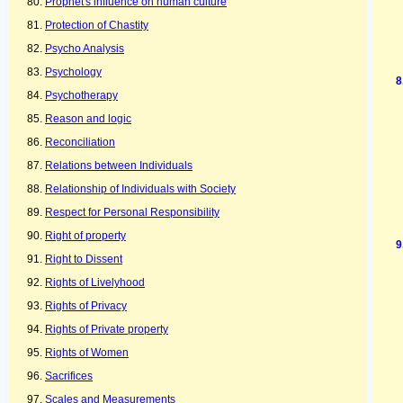
Prophet's influence on human culture
Protection of Chastity
Psycho Analysis
Psychology
Psychotherapy
Reason and logic
Reconciliation
Relations between Individuals
Relationship of Individuals with Society
Respect for Personal Responsibility
Right of property
Right to Dissent
Rights of Livelyhood
Rights of Privacy
Rights of Private property
Rights of Women
Sacrifices
Scales and Measurements