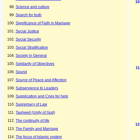
Science and culture
Search for truth
Significance of Faith in Marriage
Social Justice
Social Security
Social Stratification
Society in General
Solidarity of Objectives
Sound
Source of Peace and Affection
Subservience to Leaders
Supplication and Cries for help
Supremacy of Law
Tauheed (Unity of God)
The continuity of life
The Family and Marriage
The focus of Islamic system