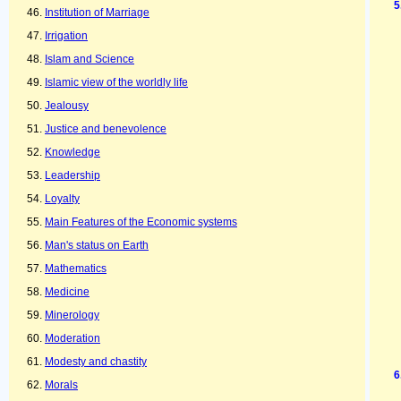
Institution of Marriage
Irrigation
Islam and Science
Islamic view of the worldly life
Jealousy
Justice and benevolence
Knowledge
Leadership
Loyalty
Main Features of the Economic systems
Man's status on Earth
Mathematics
Medicine
Minerology
Moderation
Modesty and chastity
Morals