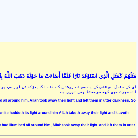
ضَاءَتْ مَا حَوْلَهُ ذَهَبَ اللَّهُ بِنُورِهِمْ وَتَرَكَهُمْ فِي ظُلُمَاتٍ لَا يُبْصِرُونَ (17
ر طرف روشنی پھیل گئی تو خدا نے اس کے نور کو سلب کرلیا اور اب اسے
اندھیرے میں کچھ سوجھتا بھی نہیں ہے
ed all around him, Allah took away their light and left them in utter darkness. So
en it sheddeth its light around him Allah taketh away their light and leaveth
t had illumined all around him, Allah took away their light, and left them in utter