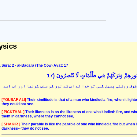
ysics
Sura: 2 - al-Baqara (The Cow) Ayat: 17
مَثَلُهُمْ كَمَثَلِ الَّذِي اسْتَوْقَدَ نَارًا فَلَمَّا أَ
ان کی مثال اس شخص کی ہے جس نے روشنی کے لئے آگ بھڑکائی اور جب ہ
[YOUSAF ALI]
Their similitude is that of a man who kindled a fire; when it light
they could not see.
[ PICKTHAL ]
Their likeness is as the likeness of one who kindleth fire, and wh
them in darkness, where they cannot see,
[ SHAKIR ]
Their parable is like the parable of one who kindled a fire but when i
darkness-- they do not see.