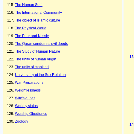
The Human Soul
The International Community
The object of Islamic culture
The Physical World
The Poor and Needy
The Quran condemns evil deeds
The Study of Human Nature
The unity of human origin
The unity of mankind
Universality of the Sex Relation
War Preparations
Weightlessness
Wife's duties
Worldly status
Worship Obedience
Zoology