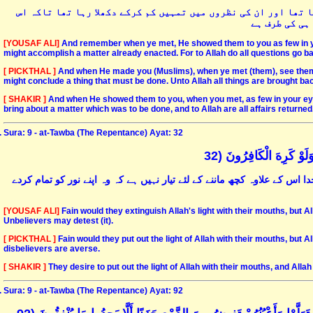
اور جب خدا مقابلہ کے وقت تمہاری نظروں میں دشمنوں کو کم دکھلا
امر کا فیصلہ
[YOUSAF ALI]
And remember when ye met, He showed them to you as few in yo
might accomplish a matter already enacted. For to Allah do all questions go ba
[ PICKTHAL ]
And when He made you (Muslims), when ye met (them), see them wi
might conclude a thing that must be done. Unto Allah all things are brought ba
[ SHAKIR ]
And when He showed them to you, when you met, as few in your eyes 
bring about a matter which was to be done, and to Allah are all affairs returned
Sura: 9 - at-Tawba (The Repentance) Ayat: 32
يُرِيدُونَ أَنْ يُطْفِئُوا نُور
یہ لوگ چاہتے ہیں کہ نو» خدا کواپنے منہ سے پھونک مار کر بجھا دیں حالانکہ
[YOUSAF ALI]
Fain would they extinguish Allah's light with their mouths, but Al
Unbelievers may detest (it).
[ PICKTHAL ]
Fain would they put out the light of Allah with their mouths, but 
disbelievers are averse.
[ SHAKIR ]
They desire to put out the light of Allah with their mouths, and Alla
Sura: 9 - at-Tawba (The Repentance) Ayat: 92