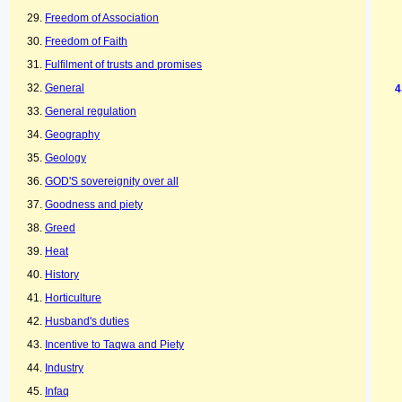
Freedom of Association
Freedom of Faith
Fulfilment of trusts and promises
General
General regulation
Geography
Geology
GOD'S sovereignity over all
Goodness and piety
Greed
Heat
History
Horticulture
Husband's duties
Incentive to Taqwa and Piety
Industry
Infaq