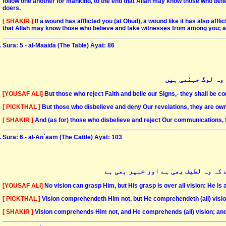
follow one another for mankind, to the end that Allah may know those who be
doers.
[ SHAKIR ]
If a wound has afflicted you (at Ohud), a wound like it has also aff
that Allah may know those who believe and take witnesses from among you; an
Sura: 5 - al-Maaida (The Table) Ayat: 86
اور جن لوگوں نے ک
[YOUSAF ALI]
But those who reject Faith and belie our Signs,- they shall be co
[ PICKTHAL ]
But those who disbelieve and deny Our revelations, they are owner
[ SHAKIR ]
And (as for) those who disbelieve and reject Our communications, 
Sura: 6 - al-An`aam (The Cattle) Ayat: 103
نگاہیں اسے پا نہیں سکتیں اور وہ ن
[YOUSAF ALI]
No vision can grasp Him, but His grasp is over all vision: He is 
[ PICKTHAL ]
Vision comprehendeth Him not, but He comprehendeth (all) vision
[ SHAKIR ]
Vision comprehends Him not, and He comprehends (all) vision; and 