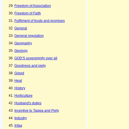
Freedom of Association
Freedom of Faith
Fulfilment of trusts and promises
General
General regulation
Geography
Geology
GOD'S sovereignity over all
Goodness and piety
Greed
Heat
History
Horticulture
Husband's duties
Incentive to Taqwa and Piety
Industry
Infaq