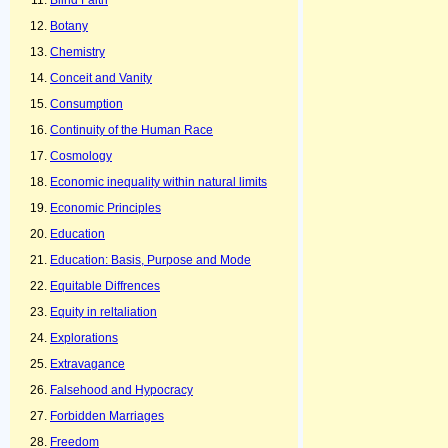
Blind Faith
Botany
Chemistry
Conceit and Vanity
Consumption
Continuity of the Human Race
Cosmology
Economic inequality within natural limits
Economic Principles
Education
Education: Basis, Purpose and Mode
Equitable Diffrences
Equity in reltaliation
Explorations
Extravagance
Falsehood and Hypocracy
Forbidden Marriages
Freedom