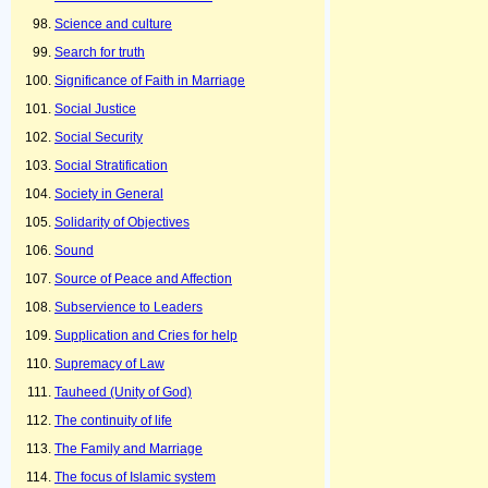
Science and culture
Search for truth
Significance of Faith in Marriage
Social Justice
Social Security
Social Stratification
Society in General
Solidarity of Objectives
Sound
Source of Peace and Affection
Subservience to Leaders
Supplication and Cries for help
Supremacy of Law
Tauheed (Unity of God)
The continuity of life
The Family and Marriage
The focus of Islamic system