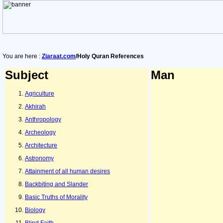
You are here :
Ziaraat.com
/Holy Quran References
Subject
Man
Agriculture
Akhirah
Anthropology
Archeology
Architecture
Astronomy
Attainment of all human desires
Backbiting and Slander
Basic Truths of Morality
Biology