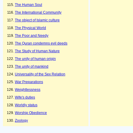
The Human Soul
The International Community
The object of Islamic culture
The Physical World
The Poor and Needy
The Quran condemns evil deeds
The Study of Human Nature
The unity of human origin
The unity of mankind
Universality of the Sex Relation
War Preparations
Weightlessness
Wife's duties
Worldly status
Worship Obedience
Zoology