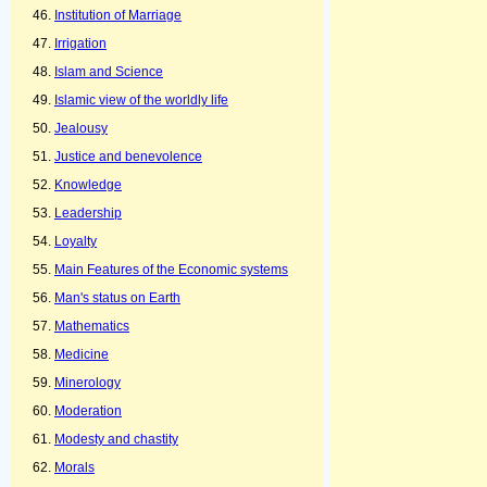
Institution of Marriage
Irrigation
Islam and Science
Islamic view of the worldly life
Jealousy
Justice and benevolence
Knowledge
Leadership
Loyalty
Main Features of the Economic systems
Man's status on Earth
Mathematics
Medicine
Minerology
Moderation
Modesty and chastity
Morals