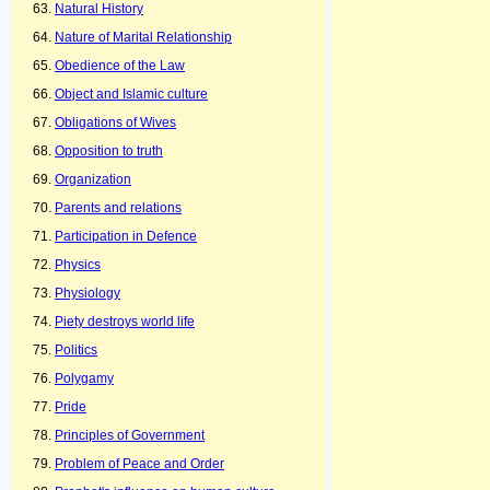
Natural History
Nature of Marital Relationship
Obedience of the Law
Object and Islamic culture
Obligations of Wives
Opposition to truth
Organization
Parents and relations
Participation in Defence
Physics
Physiology
Piety destroys world life
Politics
Polygamy
Pride
Principles of Government
Problem of Peace and Order