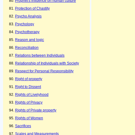
Prophet's influence on human culture
Protection of Chastity
Psycho Analysis
Psychology
Psychotherapy
Reason and logic
Reconciliation
Relations between Individuals
Relationship of Individuals with Society
Respect for Personal Responsibility
Right of property
Right to Dissent
Rights of Livelyhood
Rights of Privacy
Rights of Private property
Rights of Women
Sacrifices
Scales and Measurements