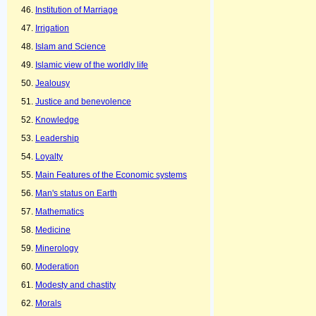
Institution of Marriage
Irrigation
Islam and Science
Islamic view of the worldly life
Jealousy
Justice and benevolence
Knowledge
Leadership
Loyalty
Main Features of the Economic systems
Man's status on Earth
Mathematics
Medicine
Minerology
Moderation
Modesty and chastity
Morals