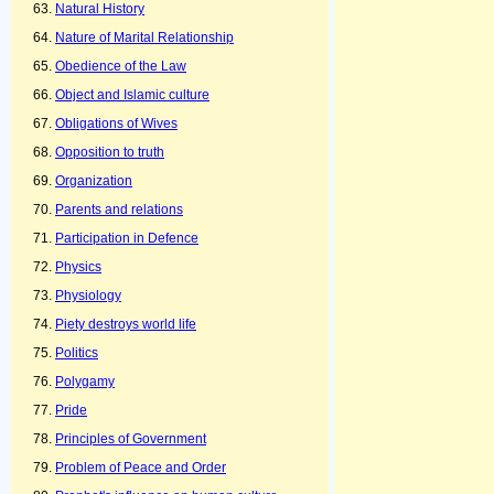
Natural History
Nature of Marital Relationship
Obedience of the Law
Object and Islamic culture
Obligations of Wives
Opposition to truth
Organization
Parents and relations
Participation in Defence
Physics
Physiology
Piety destroys world life
Politics
Polygamy
Pride
Principles of Government
Problem of Peace and Order