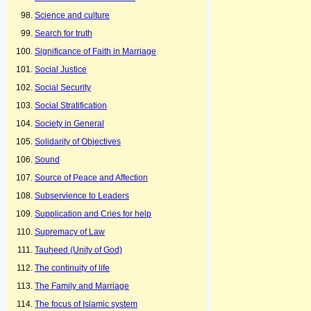
Science and culture
Search for truth
Significance of Faith in Marriage
Social Justice
Social Security
Social Stratification
Society in General
Solidarity of Objectives
Sound
Source of Peace and Affection
Subservience to Leaders
Supplication and Cries for help
Supremacy of Law
Tauheed (Unity of God)
The continuity of life
The Family and Marriage
The focus of Islamic system