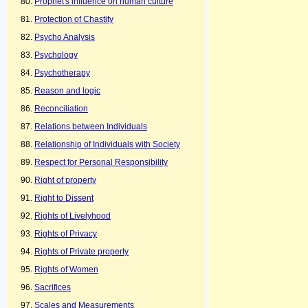
Prophet's influence on human culture
Protection of Chastity
Psycho Analysis
Psychology
Psychotherapy
Reason and logic
Reconciliation
Relations between Individuals
Relationship of Individuals with Society
Respect for Personal Responsibility
Right of property
Right to Dissent
Rights of Livelyhood
Rights of Privacy
Rights of Private property
Rights of Women
Sacrifices
Scales and Measurements