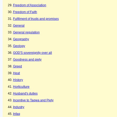
Freedom of Association
Freedom of Faith
Fulfilment of trusts and promises
General
General regulation
Geography
Geology
GOD'S sovereignity over all
Goodness and piety
Greed
Heat
History
Horticulture
Husband's duties
Incentive to Taqwa and Piety
Industry
Infaq