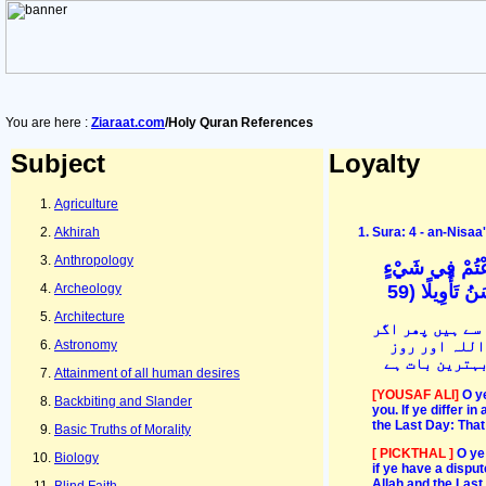
You are here :
Ziaraat.com
/Holy Quran References
Subject
Loyalty
Agriculture
Akhirah
Sura: 4 - an-Nisa
Anthropology
يَا أَيُّهَا الَّذِي
فَرُدُّوهُ إِلَى
Archeology
Architecture
ایمان والو الل
آپس میں کسی 
Astronomy
آخرت پر ایمان
Attainment of all human desires
[YOUSAF ALI]
O y
Backbiting and Slander
you. If ye differ i
the Last Day: That 
Basic Truths of Morality
[ PICKTHAL ]
O ye
Biology
if ye have a disput
Allah and the Last