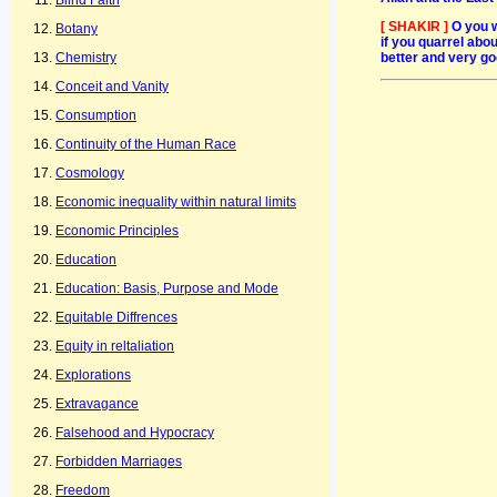
Blind Faith
[ SHAKIR ]
O you 
Botany
if you quarrel abou
better and very go
Chemistry
Conceit and Vanity
Consumption
Continuity of the Human Race
Cosmology
Economic inequality within natural limits
Economic Principles
Education
Education: Basis, Purpose and Mode
Equitable Diffrences
Equity in reltaliation
Explorations
Extravagance
Falsehood and Hypocracy
Forbidden Marriages
Freedom