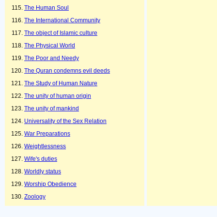
The Human Soul
The International Community
The object of Islamic culture
The Physical World
The Poor and Needy
The Quran condemns evil deeds
The Study of Human Nature
The unity of human origin
The unity of mankind
Universality of the Sex Relation
War Preparations
Weightlessness
Wife's duties
Worldly status
Worship Obedience
Zoology