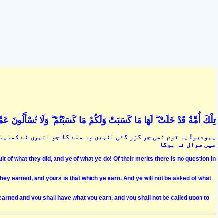
ْ ۖ لَهَا مَا كَسَبَتْ وَلَكُمْ مَا كَسَبْتُمْ ۖ وَلَا تُسْأَلُونَ عَمَّا كَانُوا يَعْمَلُونَ (134
مایا اور تمہیں وہ ملے گا جو تم کماؤ گے تم سے ان کے اعمال کے بارے
میں سوال نہ ہوگا
t of what they did, and ye of what ye do! Of their merits there is no question in
hey earned, and yours is that which ye earn. And ye will not be asked of what
earned and you shall have what you earn, and you shall not be called upon to