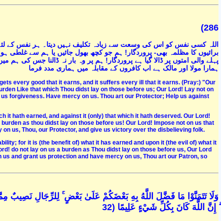
(286
لئے اس کی حاصل کی ہوئی نیکیوں کا فائدہ بھی ہے اور اس کی کمائی ہوئی
ہو جائے اس کا ہم سے مواخذہ نہ کرنا۔ خدایا ہم پر ویسا بوجھ نہ ڈالنا جیسا
ہم میں طاقت نہ ہو۔ ہمیں معاف کردینا ، ہمیں بخش دینا ، ہم پر رحم کرنا ، تو
ہمارا مولا اور مالک ہے اب کافروں کے مقابلہ میں ہماری مدد فرما
ets every good that it earns, and it suffers every ill that it earns. (Pray:) "Our
 burden Like that which Thou didst lay on those before us; Our Lord! Lay not on
t us forgiveness. Have mercy on us. Thou art our Protector; Help us against
ich it hath earned, and against it (only) that which it hath deserved. Our Lord!
 burden as thou didst lay on those before us! Our Lord! Impose not on us that
n us, Thou, our Protector, and give us victory over the disbelieving folk.
ity; for it is (the benefit of) what it has earned and upon it (the evil of) what it
rd! do not lay on us a burden as Thou didst lay on those before us, Our Lord
n us and grant us protection and have mercy on us, Thou art our Patron, so
مَّا اكْتَسَبُوا ۖ وَلِلنِّسَاءِ نَصِيبٌ مِمَّا اكْتَسَبْنَ ۚ وَاسْأَلُوا اللَّهَ مِنْ فَضْلِهِ
ۗ إِنَّ اللَّهَ كَانَ بِكُلِّ شَيْءٍ عَلِيمًا (32