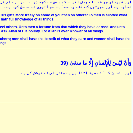
 اس کی تمنّا اور آرزو نہ کرنا مردوں کے لئے وہ حصہّ ہے جو انہوں نے
- اللہ سے اس کے فضل کا سوال کرو کہ وہ بیشک ہر شے کا جاننے والا ہے
His gifts More freely on some of you than on others: To men is allotted what
hath full knowledge of all things.
cel others. Unto men a fortune from that which they have earned, and unto
sk Allah of His bounty. Lo! Allah is ever Knower of all things.
thers; men shall have the benefit of what they earn and women shall have the
ings.
وَأَنْ لَيْسَ لِلْإِنْسَانِ إِلَّا مَا سَعَىٰ (39
اور انسان کے لئے صرف اتنا ہی ہے جتنی اس نے کوشش کی ہے