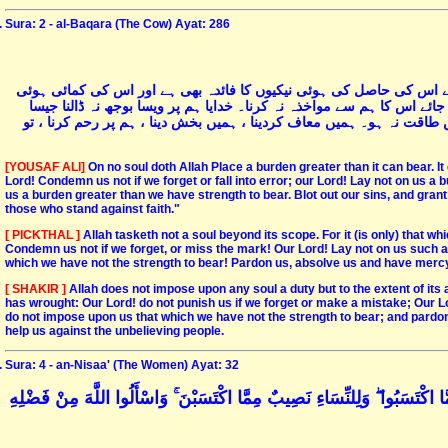
Sura: 2 - al-Baqara (The Cow) Ayat: 286
اللہ کسی نفس کو اس کی وسعت سے زیادہ تکلیف نہیں دیتا۔ ہر نفس کے 
برائیوں کا مظلمہ بھی- پروردگار! ہم جو کچھ بھول جائیں یا ہم سے غلطی 
پہلے والی امتوں پر ڈالا گیا ہے پروردگار! ہم پر وہ بار نہ ڈالنا جس کی 
[YOUSAF ALI]
On no soul doth Allah Place a burden greater than it can bear. It g
Lord! Condemn us not if we forget or fall into error; our Lord! Lay not on us a
us a burden greater than we have strength to bear. Blot out our sins, and gran
those who stand against faith."
[ PICKTHAL ]
Allah tasketh not a soul beyond its scope. For it (is only) that wh
Condemn us not if we forget, or miss the mark! Our Lord! Lay not on us such a
which we have not the strength to bear! Pardon us, absolve us and have mercy o
[ SHAKIR ]
Allah does not impose upon any soul a duty but to the extent of its abil
has wrought: Our Lord! do not punish us if we forget or make a mistake; Our Lo
do not impose upon us that which we have not the strength to bear; and pardo
help us against the unbelieving people.
Sura: 4 - an-Nisaa' (The Women) Ayat: 32
وَلَا تَتَمَنَّوْا مَا فَضَّلَ اللَّهُ بِهِ بَعْضَكُمْ عَلَىٰ بَعْضٍ ۚ لِلرِّجَالِ نَصِيبٌ مِ