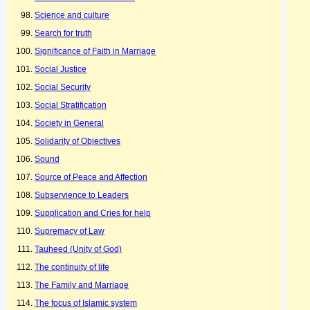
Science and culture
Search for truth
Significance of Faith in Marriage
Social Justice
Social Security
Social Stratification
Society in General
Solidarity of Objectives
Sound
Source of Peace and Affection
Subservience to Leaders
Supplication and Cries for help
Supremacy of Law
Tauheed (Unity of God)
The continuity of life
The Family and Marriage
The focus of Islamic system