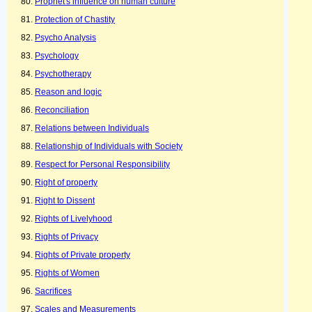
Prophet's influence on human culture
Protection of Chastity
Psycho Analysis
Psychology
Psychotherapy
Reason and logic
Reconciliation
Relations between Individuals
Relationship of Individuals with Society
Respect for Personal Responsibility
Right of property
Right to Dissent
Rights of Livelyhood
Rights of Privacy
Rights of Private property
Rights of Women
Sacrifices
Scales and Measurements