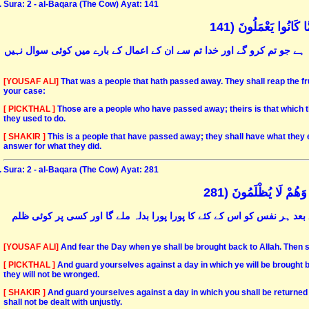
Sura: 2 - al-Baqara (The Cow) Ayat: 141
تِلْكَ أُمَّةٌ قَدْ خَلَت
یہ امّت گزر چکی ہے اس کا حصّہ وہ ہے جو اس نے کیا ہے اور تمہارا حصّہ و
[YOUSAF ALI]
That was a people that hath passed away. They shall reap the frui
your case:
[ PICKTHAL ]
Those are a people who have passed away; theirs is that which t
they used to do.
[ SHAKIR ]
This is a people that have passed away; they shall have what they 
answer for what they did.
Sura: 2 - al-Baqara (The Cow) Ayat: 281
وَاتَّقُوا يَوْمًا تُرْجَع
اس دن سے ڈرو جب تم سب پلٹا کر اللہ کی بارگاہ میں لے جائے جاؤگے اس ک
[YOUSAF ALI]
And fear the Day when ye shall be brought back to Allah. Then sh
[ PICKTHAL ]
And guard yourselves against a day in which ye will be brought bac
they will not be wronged.
[ SHAKIR ]
And guard yourselves against a day in which you shall be returned to
shall not be dealt with unjustly.