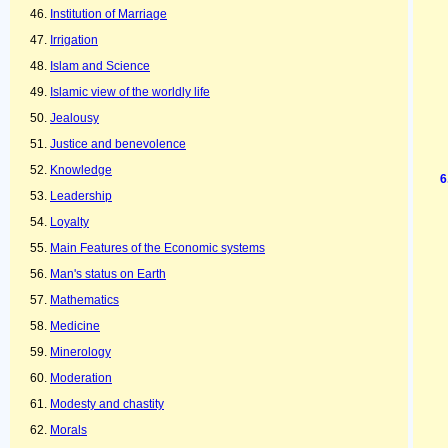
Institution of Marriage
Irrigation
Islam and Science
Islamic view of the worldly life
Jealousy
Justice and benevolence
Knowledge
Leadership
Loyalty
Main Features of the Economic systems
Man's status on Earth
Mathematics
Medicine
Minerology
Moderation
Modesty and chastity
Morals