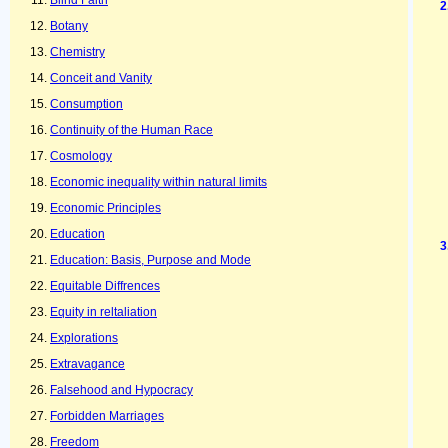
Blind Faith
Botany
Chemistry
Conceit and Vanity
Consumption
Continuity of the Human Race
Cosmology
Economic inequality within natural limits
Economic Principles
Education
Education: Basis, Purpose and Mode
Equitable Diffrences
Equity in reltaliation
Explorations
Extravagance
Falsehood and Hypocracy
Forbidden Marriages
Freedom