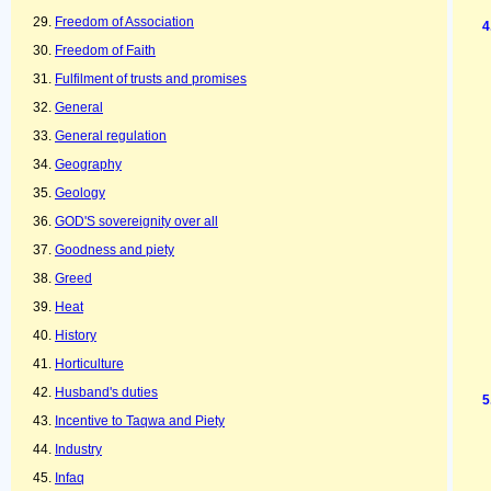
Freedom of Association
Freedom of Faith
Fulfilment of trusts and promises
General
General regulation
Geography
Geology
GOD'S sovereignity over all
Goodness and piety
Greed
Heat
History
Horticulture
Husband's duties
Incentive to Taqwa and Piety
Industry
Infaq