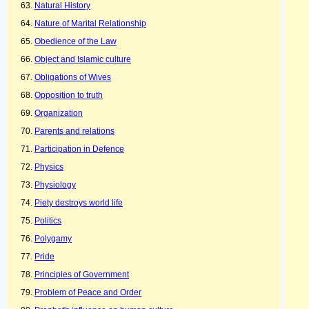
Natural History
Nature of Marital Relationship
Obedience of the Law
Object and Islamic culture
Obligations of Wives
Opposition to truth
Organization
Parents and relations
Participation in Defence
Physics
Physiology
Piety destroys world life
Politics
Polygamy
Pride
Principles of Government
Problem of Peace and Order