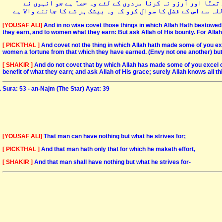
اور خبردار جو خدا نے بعض افراد کو بعض سے کچھ زیادہ دیا ہے
کمایا ہے اور عورتوں کے لئے وہ حصہّ ہے جو انہوں نے حاصل کیا ہے
[YOUSAF ALI]
And in no wise covet those things in which Allah Hath bestowed 
they earn, and to women what they earn: But ask Allah of His bounty. For Allah 
[ PICKTHAL ]
And covet not the thing in which Allah hath made some of you ex
women a fortune from that which they have earned. (Envy not one another) but a
[ SHAKIR ]
And do not covet that by which Allah has made some of you excel o
benefit of what they earn; and ask Allah of His grace; surely Allah knows all th
Sura: 53 - an-Najm (The Star) Ayat: 39
[YOUSAF ALI]
That man can have nothing but what he strives for;
[ PICKTHAL ]
And that man hath only that for which he maketh effort,
[ SHAKIR ]
And that man shall have nothing but what he strives for-