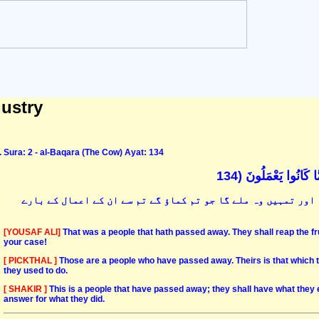
dustry
Sura: 2 - al-Baqara (The Cow) Ayat: 134
تِلْكَ أُمَّةٌ قَدْ خَلَت
یہودیو! یہ قوم تھی جو گزر گئی انہیں وہ ملے گا جو انہوں نے ک
[YOUSAF ALI]
That was a people that hath passed away. They shall reap the frui
your case!
[ PICKTHAL ]
Those are a people who have passed away. Theirs is that which t
they used to do.
[ SHAKIR ]
This is a people that have passed away; they shall have what they 
answer for what they did.