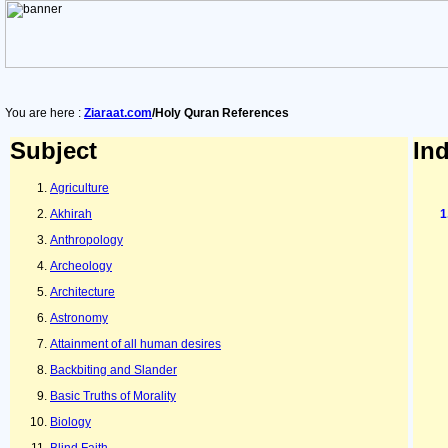
You are here :
Ziaraat.com
/Holy Quran References
Subject
In
Agriculture
Akhirah
Anthropology
Archeology
Architecture
Astronomy
Attainment of all human desires
Backbiting and Slander
Basic Truths of Morality
Biology