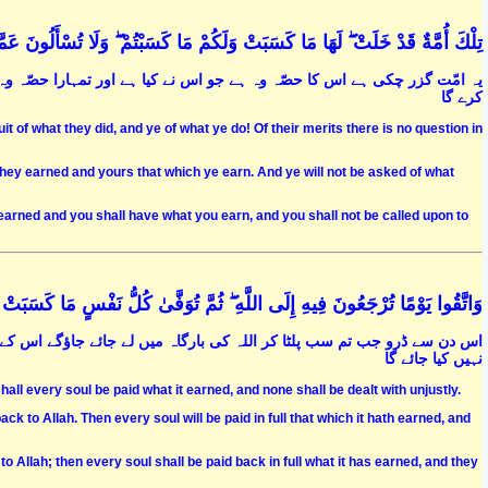
ْ ۖ لَهَا مَا كَسَبَتْ وَلَكُمْ مَا كَسَبْتُمْ ۖ وَلَا تُسْأَلُونَ عَمَّا كَانُوا يَعْمَلُونَ (141
ہ ہے جو تم کرو گے اور خدا تم سے ان کے اعمال کے بارے میں کوئی سوال نہیں
کرے گا
t of what they did, and ye of what ye do! Of their merits there is no question in
hey earned and yours that which ye earn. And ye will not be asked of what
earned and you shall have what you earn, and you shall not be called upon to
ُونَ فِيهِ إِلَى اللَّهِ ۖ ثُمَّ تُوَفَّىٰ كُلُّ نَفْسٍ مَا كَسَبَتْ وَهُمْ لَا يُظْلَمُونَ (281
ے بعد ہر نفس کو اس کے کئے کا پورا پورا بدلہ ملے گا اور کسی پر کوئی ظلم
نہیں کیا جائے گا
all every soul be paid what it earned, and none shall be dealt with unjustly.
k to Allah. Then every soul will be paid in full that which it hath earned, and
 Allah; then every soul shall be paid back in full what it has earned, and they