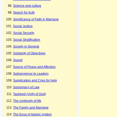
Science and culture
Search for truth
Significance of Faith in Marriage
Social Justice
Social Security
Social Stratification
Society in General
Solidarity of Objectives
Sound
Source of Peace and Affection
Subservience to Leaders
Supplication and Cries for help
Supremacy of Law
Tauheed (Unity of God)
The continuity of life
The Family and Marriage
The focus of Islamic system