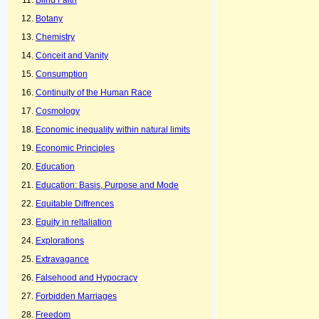
Blind Faith
Botany
Chemistry
Conceit and Vanity
Consumption
Continuity of the Human Race
Cosmology
Economic inequality within natural limits
Economic Principles
Education
Education: Basis, Purpose and Mode
Equitable Diffrences
Equity in reltaliation
Explorations
Extravagance
Falsehood and Hypocracy
Forbidden Marriages
Freedom