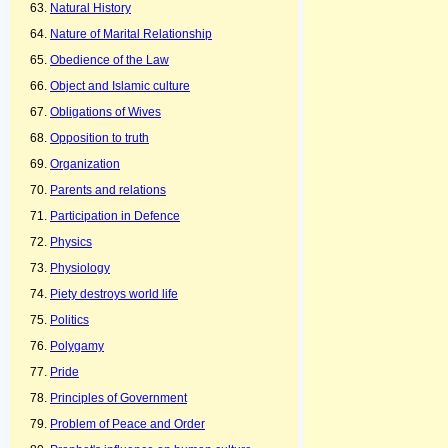
Natural History
Nature of Marital Relationship
Obedience of the Law
Object and Islamic culture
Obligations of Wives
Opposition to truth
Organization
Parents and relations
Participation in Defence
Physics
Physiology
Piety destroys world life
Politics
Polygamy
Pride
Principles of Government
Problem of Peace and Order