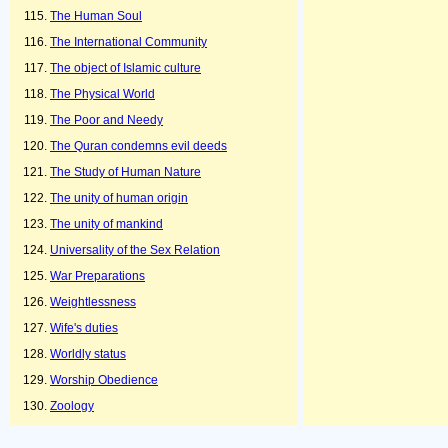
The Human Soul
The International Community
The object of Islamic culture
The Physical World
The Poor and Needy
The Quran condemns evil deeds
The Study of Human Nature
The unity of human origin
The unity of mankind
Universality of the Sex Relation
War Preparations
Weightlessness
Wife's duties
Worldly status
Worship Obedience
Zoology