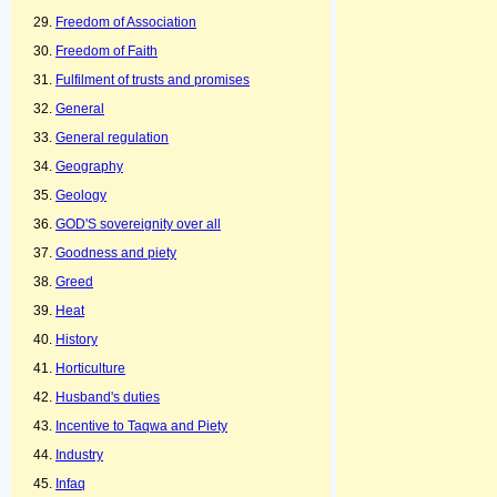
Freedom of Association
Freedom of Faith
Fulfilment of trusts and promises
General
General regulation
Geography
Geology
GOD'S sovereignity over all
Goodness and piety
Greed
Heat
History
Horticulture
Husband's duties
Incentive to Taqwa and Piety
Industry
Infaq