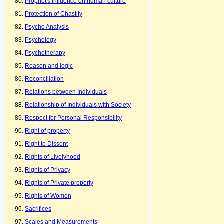
Prophet's influence on human culture
Protection of Chastity
Psycho Analysis
Psychology
Psychotherapy
Reason and logic
Reconciliation
Relations between Individuals
Relationship of Individuals with Society
Respect for Personal Responsibility
Right of property
Right to Dissent
Rights of Livelyhood
Rights of Privacy
Rights of Private property
Rights of Women
Sacrifices
Scales and Measurements