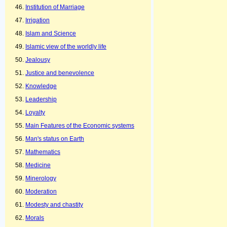
Institution of Marriage
Irrigation
Islam and Science
Islamic view of the worldly life
Jealousy
Justice and benevolence
Knowledge
Leadership
Loyalty
Main Features of the Economic systems
Man's status on Earth
Mathematics
Medicine
Minerology
Moderation
Modesty and chastity
Morals