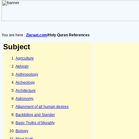
You are here :
Ziaraat.com
/Holy Quran References
Subject
Agriculture
Akhirah
Anthropology
Archeology
Architecture
Astronomy
Attainment of all human desires
Backbiting and Slander
Basic Truths of Morality
Biology