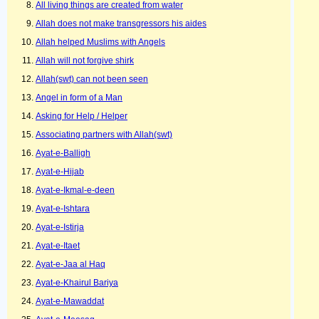
All living things are created from water
Allah does not make transgressors his aides
Allah helped Muslims with Angels
Allah will not forgive shirk
Allah(swt) can not been seen
Angel in form of a Man
Asking for Help / Helper
Associating partners with Allah(swt)
Ayat-e-Balligh
Ayat-e-Hijab
Ayat-e-Ikmal-e-deen
Ayat-e-Ishtara
Ayat-e-Istirja
Ayat-e-Itaet
Ayat-e-Jaa al Haq
Ayat-e-Khairul Bariya
Ayat-e-Mawaddat