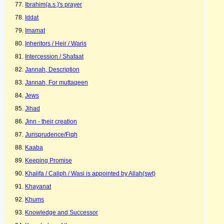
Ibrahim(a.s.)'s prayer
Iddat
Imamat
Inheritors / Heir / Waris
Intercession / Shafaat
Jannah, Description
Jannah, For muttaqeen
Jews
Jihad
Jinn - their creation
Jurisprudence/Fiqh
Kaaba
Keeping Promise
Khalifa / Caliph / Wasi is appointed by Allah(swt)
Khayanat
Khums
Knowledge and Successor