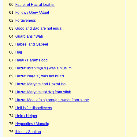
Father of Hazrat Ibrahim
Follow / Obey / Ataet
Forgiveness
Good and Bad are not equal
Guardians / Wali
Habeel and Qabeel
Hajj
Halal / Haram Food
Hazrat Ibrahim(a.s.) was a Muslim
Hazrat Isa(a.s.) was not killed
Hazrat Maryam and Hazrat Isa
Hazrat Maryam got rizq from Allah
Hazrat Moosa(a.s.) brought water from stone
Hell is for disbelievers
Help / Helper
Hypocrites / Munafiq
Iblees / Shaitan