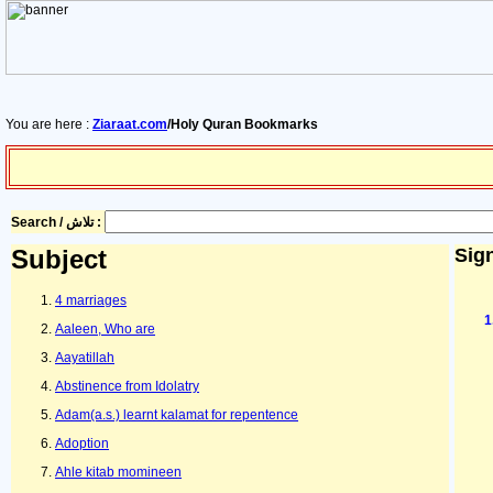
You are here :
Ziaraat.com
/Holy Quran Bookmarks
Search / تلاش :
Subject
Sign
4 marriages
Aaleen, Who are
Aayatillah
Abstinence from Idolatry
Adam(a.s.) learnt kalamat for repentence
Adoption
Ahle kitab momineen