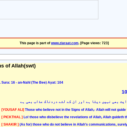
This page is part of
www.ziaraat.com
. [Page views: 723]
s of Allah(swt)
Sura: 16 - an-Nahl (The Bee) Ayat: 104
بیشک جو لوگ اللہ کی نشانیوں پر ایمان نہیں لاتے ہیں خد
[YOUSAF ALI]
Those who believe not in the Signs of Allah,- Allah will not guide
[ PICKTHAL ]
Lo! those who disbelieve the revelations of Allah, Allah guideth t
[ SHAKIR ]
(As for) those who do not believe in Allah's communications, surely