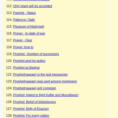
Only Islam will be accepted
Parents - Status
Patience / Sabr
Pleasure of Allah(swt)
Prayer - In state of war
Prayer - Qasr
Prayer, how to
Prophet - Number of successors
Prophet and his duties
Prophet as Bashar
Prophet(sawaw) is the last messenger
Prophet(sawaw) was sent among momineen
Prophet(sawaw) will complain
Prophet, Asked to fight Kuffar and Munafiqeen
Prophet, Belief of disbelievers
Prophet, Birth of Eisa(as)
Prophet, For every nation