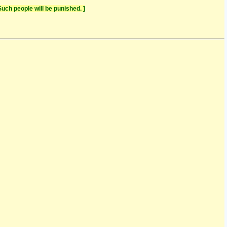
uch people will be punished. ]