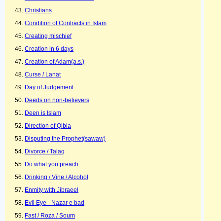
Christians
Condition of Contracts in Islam
Creating mischief
Creation in 6 days
Creation of Adam(a.s.)
Curse / Lanat
Day of Judgement
Deeds on non-believers
Deen is Islam
Direction of Qibla
Disputing the Prophet(sawaw)
Divorce / Talaq
Do what you preach
Drinking / Vine / Alcohol
Enmity with Jibraeel
Evil Eye - Nazar e bad
Fast / Roza / Soum