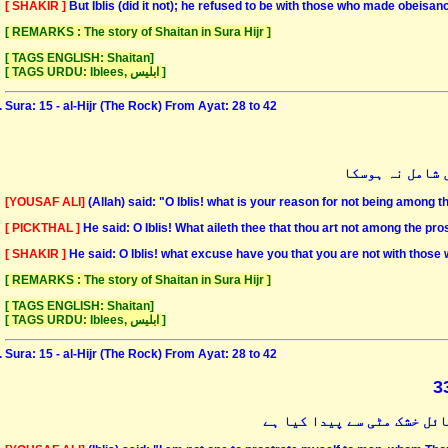
[ SHAKIR ]
But Iblis (did it not); he refused to be with those who made obeisan
[ REMARKS : The story of Shaitan in Sura Hijr ]
[ TAGS ENGLISH: Shaitan]
[ TAGS URDU: Iblees, ابلیس ]
Sura: 15 - al-Hijr (The Rock) From Ayat: 28 to 42
اللہ نے کہا کہ
[YOUSAF ALI]
(Allah) said: "O Iblis! what is your reason for not being among
[ PICKTHAL ]
He said: O Iblis! What aileth thee that thou art not among the pro
[ SHAKIR ]
He said: O Iblis! what excuse have you that you are not with tho
[ REMARKS : The story of Shaitan in Sura Hijr ]
[ TAGS ENGLISH: Shaitan]
[ TAGS URDU: Iblees, ابلیس ]
Sura: 15 - al-Hijr (The Rock) From Ayat: 28 to 42
اس نے کہا کہ میں ایسے بشر 