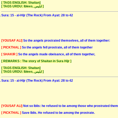
[ TAGS ENGLISH: Shaitan]
[ TAGS URDU: Iblees, ابلیس ]
Sura: 15 - al-Hijr (The Rock) From Ayat: 28 to 42
[YOUSAF ALI]
So the angels prostrated themselves, all of them together:
[ PICKTHAL ]
So the angels fell prostrate, all of them together
[ SHAKIR ]
So the angels made obeisance, all of them together,
[ REMARKS : The story of Shaitan in Sura Hijr ]
[ TAGS ENGLISH: Shaitan]
[ TAGS URDU: Iblees, ابلیس ]
Sura: 15 - al-Hijr (The Rock) From Ayat: 28 to 42
[YOUSAF ALI]
Not so Iblis: he refused to be among those who prostrated the
[ PICKTHAL ]
Save Iblis. He refused to be among the prostrate.