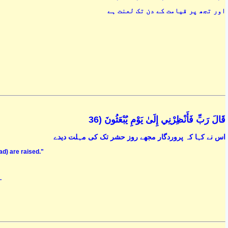
اور تجھ پر قیامت کے دن تک لعنت ہے
قَالَ رَبِّ فَأَنْظِرْنِي إِلَىٰ يَوْمِ يُبْعَثُونَ (36
اس نے کہا کہ پروردگار مجھے روز حشر تک کی مہلت دیدے
ead) are raised."
.