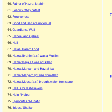
Father of Hazrat Ibrahim
Follow / Obey / Ataet
Forgiveness
Good and Bad are not equal
Guardians / Wali
Habeel and Qabeel
Hajj
Halal / Haram Food
Hazrat Ibrahim(a.s.) was a Muslim
Hazrat Isa(a.s.) was not killed
Hazrat Maryam and Hazrat Isa
Hazrat Maryam got rizq from Allah
Hazrat Moosa(a.s.) brought water from stone
Hell is for disbelievers
Help / Helper
Hypocrites / Munafiq
Iblees / Shaitan