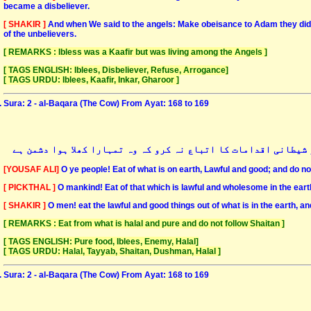
became a disbeliever.
[ SHAKIR ]
And when We said to the angels: Make obeisance to Adam they did o
of the unbelievers.
[ REMARKS : Ibless was a Kaafir but was living among the Angels ]
[ TAGS ENGLISH: Iblees, Disbeliever, Refuse, Arrogance]
[ TAGS URDU: Iblees, Kaafir, Inkar, Gharoor ]
Sura: 2 - al-Baqara (The Cow) From Ayat: 168 to 169
اے انسانو! زمین میں جو کچھ بھی حلال و طیب ہے اسے استعمال کرو 
[YOUSAF ALI]
O ye people! Eat of what is on earth, Lawful and good; and do not
[ PICKTHAL ]
O mankind! Eat of that which is lawful and wholesome in the earth
[ SHAKIR ]
O men! eat the lawful and good things out of what is in the earth, a
[ REMARKS : Eat from what is halal and pure and do not follow Shaitan ]
[ TAGS ENGLISH: Pure food, Iblees, Enemy, Halal]
[ TAGS URDU: Halal, Tayyab, Shaitan, Dushman, Halal ]
Sura: 2 - al-Baqara (The Cow) From Ayat: 168 to 169