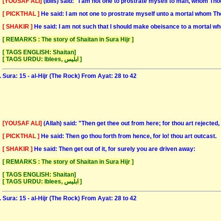
[YOUSAF ALI]
(Iblis) said: "I am not one to prostrate myself to man, whom Th
[ PICKTHAL ]
He said: I am not one to prostrate myself unto a mortal whom Tho
[ SHAKIR ]
He said: I am not such that I should make obeisance to a mortal w
[ REMARKS : The story of Shaitan in Sura Hijr ]
[ TAGS ENGLISH: Shaitan]
[ TAGS URDU: Iblees, ابلیس ]
Sura: 15 - al-Hijr (The Rock) From Ayat: 28 to 42
[YOUSAF ALI]
(Allah) said: "Then get thee out from here; for thou art rejected
[ PICKTHAL ]
He said: Then go thou forth from hence, for lo! thou art outcast.
[ SHAKIR ]
He said: Then get out of it, for surely you are driven away:
[ REMARKS : The story of Shaitan in Sura Hijr ]
[ TAGS ENGLISH: Shaitan]
[ TAGS URDU: Iblees, ابلیس ]
Sura: 15 - al-Hijr (The Rock) From Ayat: 28 to 42