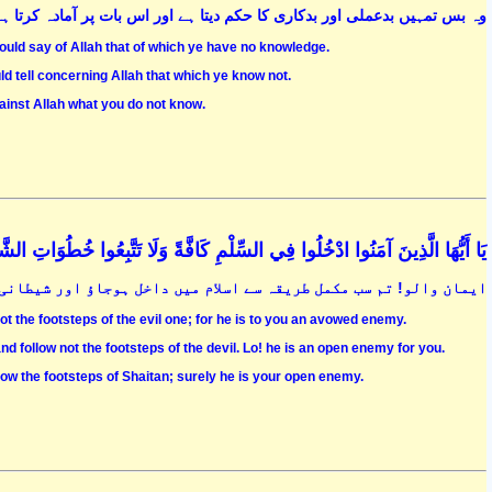
ا ہے اور اس بات پر آمادہ کرتا ہے کہ خدا کے خلاف جہالت کی باتیں کرتے رہو
uld say of Allah that of which ye have no knowledge.
ld tell concerning Allah that which ye know not.
ainst Allah what you do not know.
فِي السِّلْمِ كَافَّةً وَلَا تَتَّبِعُوا خُطُوَاتِ الشَّيْطَانِ ۚ إِنَّهُ لَكُمْ عَدُوٌّ مُبِينٌ (208
اور شیطانی اقدامات کا اتباع نہ کرو کہ وہ تمہارا کھلا ہوا دشمن ہے
ot the footsteps of the evil one; for he is to you an avowed enemy.
nd follow not the footsteps of the devil. Lo! he is an open enemy for you.
low the footsteps of Shaitan; surely he is your open enemy.