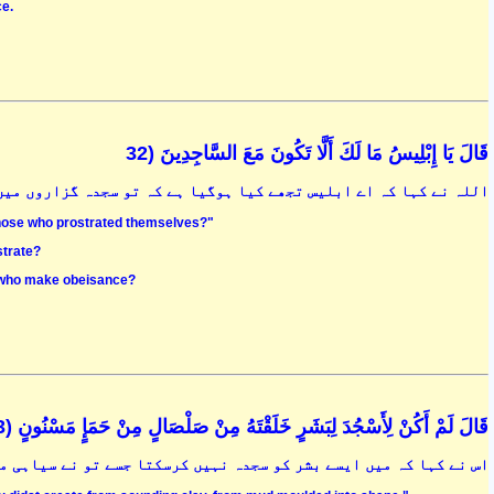
ce.
قَالَ يَا إِبْلِيسُ مَا لَكَ أَلَّا تَكُونَ مَعَ السَّاجِدِينَ (32
 اے ابلیس تجھے کیا ہوگیا ہے کہ تو سجدہ گزاروں میں شامل نہ ہوسکا
 those who prostrated themselves?"
strate?
se who make obeisance?
قَالَ لَمْ أَكُنْ لِأَسْجُدَ لِبَشَرٍ خَلَقْتَهُ مِنْ صَلْصَالٍ مِنْ حَمَإٍ مَسْنُونٍ (33
کو سجدہ نہیں کرسکتا جسے تو نے سیاہی مائل خشک مٹی سے پیدا کیا ہے