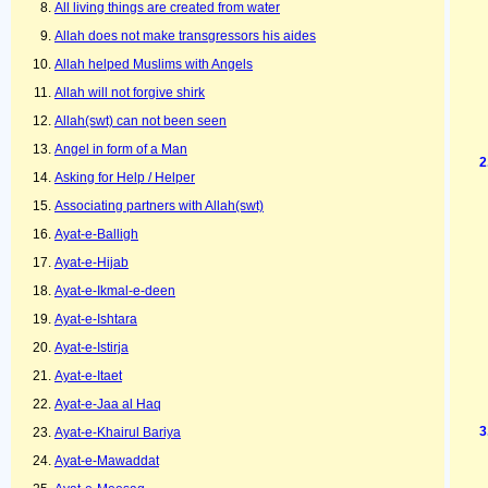
All living things are created from water
Allah does not make transgressors his aides
Allah helped Muslims with Angels
Allah will not forgive shirk
Allah(swt) can not been seen
Angel in form of a Man
Asking for Help / Helper
Associating partners with Allah(swt)
Ayat-e-Balligh
Ayat-e-Hijab
Ayat-e-Ikmal-e-deen
Ayat-e-Ishtara
Ayat-e-Istirja
Ayat-e-Itaet
Ayat-e-Jaa al Haq
Ayat-e-Khairul Bariya
Ayat-e-Mawaddat