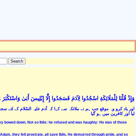
اسْجُدُوا لِآدَمَ فَسَجَدُوا إِلَّا إِبْلِيسَ أَبَىٰ وَاسْتَكْبَرَ وَكَانَ مِنَ الْكَافِرِينَ (34
جدہ کرو تو ابلیس کے علاوہ سب نے سجدہ کرلیا. اس نے انکار اور غرور سے کام
لیا اور کافرین میں ہو گیا
y bowed down. Not so Iblis: he refused and was haughty: He was of those
am, they fell prostrate, all save Iblis. He demurred through pride, and so