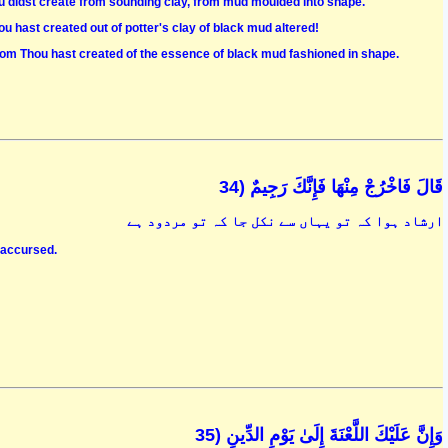
ou didst create from sounding clay, from mud moulded into shape."
u hast created out of potter's clay of black mud altered!
hom Thou hast created of the essence of black mud fashioned in shape.
قَالَ فَاخْرُجْ مِنْهَا فَإِنَّكَ رَجِيمٌ (34
ارشاد ہوا کہ تو یہاں سے نکل جا کہ تو مردود ہے
, accursed.
وَإِنَّ عَلَيْكَ اللَّعْنَةَ إِلَىٰ يَوْمِ الدِّينِ (35