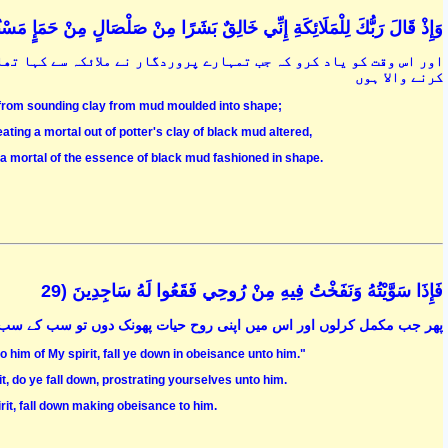
قَالَ رَبُّكَ لِلْمَلَائِكَةِ إِنِّي خَالِقٌ بَشَرًا مِنْ صَلْصَالٍ مِنْ حَمَإٍ مَسْنُونٍ (28
ہا تھا کہ میں سیاہی مائل نرم کھنکھناتی ہوئی مٹی سے ایک بشر پیدا
کرنے والا ہوں
, from sounding clay from mud moulded into shape;
ting a mortal out of potter's clay of black mud altered,
 a mortal of the essence of black mud fashioned in shape.
فَإِذَا سَوَّيْتُهُ وَنَفَخْتُ فِيهِ مِنْ رُوحِي فَقَعُوا لَهُ سَاجِدِينَ (29
ں اور اس میں اپنی روح حیات پھونک دوں تو سب کے سب سجدہ میں گر پڑنا
 him of My spirit, fall ye down in obeisance unto him."
, do ye fall down, prostrating yourselves unto him.
it, fall down making obeisance to him.