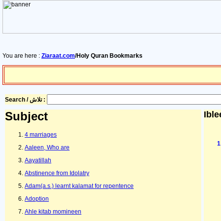
You are here :
Ziaraat.com
/Holy Quran Bookmarks
Search / تلاش :
Subject
Ible
4 marriages
Aaleen, Who are
Aayatillah
Abstinence from Idolatry
Adam(a.s.) learnt kalamat for repentence
Adoption
Ahle kitab momineen