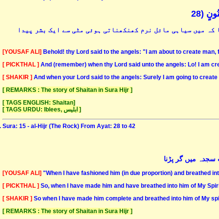
وَإِذْ 
اور اس وقت کو یاد کرو کہ جب تمہارے پروردگار نے ملائکہ سے ک
[YOUSAF ALI]
Behold! thy Lord said to the angels: "I am about to create man
[ PICKTHAL ]
And (remember) when thy Lord said unto the angels: Lo! I am crea
[ SHAKIR ]
And when your Lord said to the angels: Surely I am going to create
[ REMARKS : The story of Shaitan in Sura Hijr ]
[ TAGS ENGLISH: Shaitan]
[ TAGS URDU: Iblees, ابلیس ]
Sura: 15 - al-Hijr (The Rock) From Ayat: 28 to 42
پھر جب مکمل کرلو
[YOUSAF ALI]
"When I have fashioned him (in due proportion) and breathed into
[ PICKTHAL ]
So, when I have made him and have breathed into him of My Spirit
[ SHAKIR ]
So when I have made him complete and breathed into him of My spir
[ REMARKS : The story of Shaitan in Sura Hijr ]