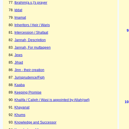
Ibrahim(a.s.)'s prayer
Iddat
Imamat
Inheritors / Heir / Waris
Intercession / Shafaat
Jannah, Description
Jannah, For muttaqeen
Jews
Jihad
Jinn - their creation
Jurisprudence/Fiqh
Kaaba
Keeping Promise
Khalifa / Caliph / Wasi is appointed by Allah(swt)
Khayanat
Khums
Knowledge and Successor