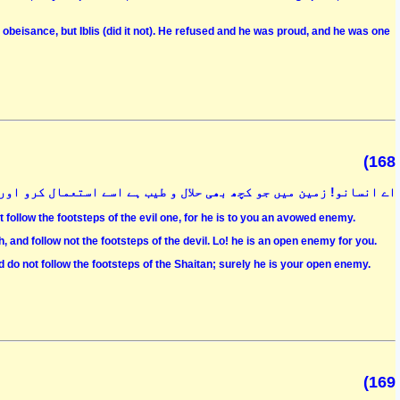
beisance, but Iblis (did it not). He refused and he was proud, and he was one
(168
اور شیطانی اقدامات کا اتباع نہ کرو کہ وہ تمہارا کھلا ہوا دشمن ہے
 follow the footsteps of the evil one, for he is to you an avowed enemy.
, and follow not the footsteps of the devil. Lo! he is an open enemy for you.
nd do not follow the footsteps of the Shaitan; surely he is your open enemy.
(169