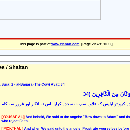
This page is part of
www.ziaraat.com
. [Page views: 1022]
es / Shaitan
Sura: 2 - al-Baqara (The Cow) Ayat: 34
وَإِذْ قُلْنَا لِلْمَلَائِكَةِ 
اور یاد کرو وہ موقع جب ہم نے ملائکہ سے کہا کہ آدم علیہ السّلام کے لئے س
[YOUSAF ALI]
And behold, We said to the angels: "Bow down to Adam" and the
who reject Faith.
[ PICKTHAL ]
And when We said unto the angels: Prostrate yourselves before Ad