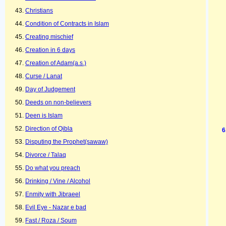
Christians
Condition of Contracts in Islam
Creating mischief
Creation in 6 days
Creation of Adam(a.s.)
Curse / Lanat
Day of Judgement
Deeds on non-believers
Deen is Islam
Direction of Qibla
Disputing the Prophet(sawaw)
Divorce / Talaq
Do what you preach
Drinking / Vine / Alcohol
Enmity with Jibraeel
Evil Eye - Nazar e bad
Fast / Roza / Soum