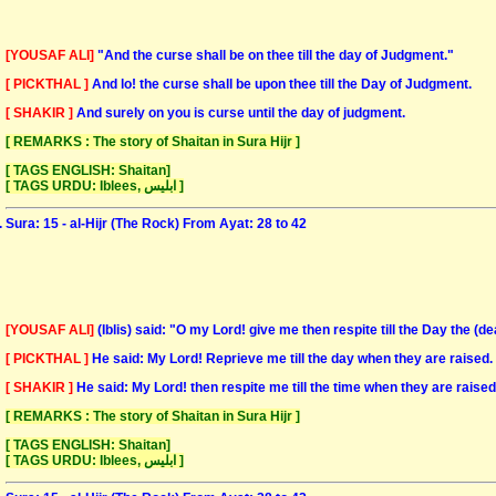
[YOUSAF ALI]
"And the curse shall be on thee till the day of Judgment."
[ PICKTHAL ]
And lo! the curse shall be upon thee till the Day of Judgment.
[ SHAKIR ]
And surely on you is curse until the day of judgment.
[ REMARKS : The story of Shaitan in Sura Hijr ]
[ TAGS ENGLISH: Shaitan]
[ TAGS URDU: Iblees, ابلیس ]
Sura: 15 - al-Hijr (The Rock) From Ayat: 28 to 42
[YOUSAF ALI]
(Iblis) said: "O my Lord! give me then respite till the Day the (d
[ PICKTHAL ]
He said: My Lord! Reprieve me till the day when they are raised.
[ SHAKIR ]
He said: My Lord! then respite me till the time when they are raised
[ REMARKS : The story of Shaitan in Sura Hijr ]
[ TAGS ENGLISH: Shaitan]
[ TAGS URDU: Iblees, ابلیس ]