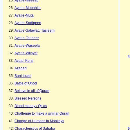
Ayat-e-Meesaq
Ayat-e-Mubahila
Ayat-e-Muta
Ayat-e-Sadiqeen
Ayat-e-Salawat / Tasleem
Ayat-e-Tat-heer
Ayat-e-Waseela
Ayat-e-Wilayat
Ayatul Kursi
Azadari
Bani Israel
Battle of Ohod
Believe in all of Quran
Blessed Persons
Blood money / Qisas
Challenge to make a similar Quran
Change of Humans to Monkeys
Characteristics of Sahaba