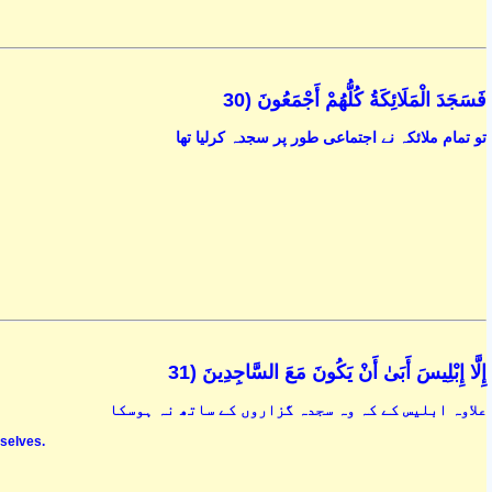
فَسَجَدَ الْمَلَائِكَةُ كُلُّهُمْ أَجْمَعُونَ (30
تو تمام ملائکہ نے اجتماعی طور پر سجدہ کرلیا تھا
إِلَّا إِبْلِيسَ أَبَىٰ أَنْ يَكُونَ مَعَ السَّاجِدِينَ (31
علاوہ ابلیس کے کہ وہ سجدہ گزاروں کے ساتھ نہ ہوسکا
mselves.