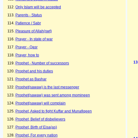
Only Islam will be accepted
Parents - Status
Patience / Sabr
Pleasure of Allah(swt)
Prayer - In state of war
Prayer - Qasr
Prayer, how to
Prophet - Number of successors
Prophet and his duties
Prophet as Bashar
Prophet(sawaw) is the last messenger
Prophet(sawaw) was sent among momineen
Prophet(sawaw) will complain
Prophet, Asked to fight Kuffar and Munafiqeen
Prophet, Belief of disbelievers
Prophet, Birth of Eisa(as)
Prophet, For every nation