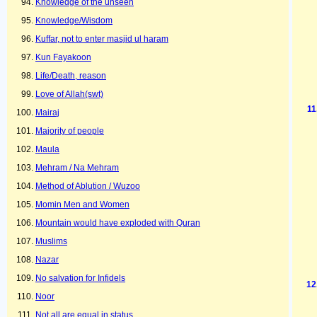
Knowledge of the unseen
Knowledge/Wisdom
Kuffar, not to enter masjid ul haram
Kun Fayakoon
Life/Death, reason
Love of Allah(swt)
Mairaj
Majority of people
Maula
Mehram / Na Mehram
Method of Ablution / Wuzoo
Momin Men and Women
Mountain would have exploded with Quran
Muslims
Nazar
No salvation for Infidels
Noor
Not all are equal in status