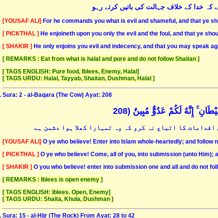
وہ بس تمہیں بدعملی اور بدکاری کا حکم دیت
[YOUSAF ALI]
For he commands you what is evil and shameful, and that ye sho
[ PICKTHAL ]
He enjoineth upon you only the evil and the foul, and that ye shou
[ SHAKIR ]
He only enjoins you evil and indecency, and that you may speak ag
[ REMARKS : Eat from what is halal and pure and do not follow Shaitan ]
[ TAGS ENGLISH: Pure food, Iblees, Enemy, Halal]
[ TAGS URDU: Halal, Tayyab, Shaitan, Dushman, Halal ]
Sura: 2 - al-Baqara (The Cow) Ayat: 208
يَا أَيُّهَا الَّذِينَ آمَنُوا ادْخُلُوا 
ایمان والو! تم سب مکمل طریقہ سے اسلام میں داخل ہوجاؤ 
[YOUSAF ALI]
O ye who believe! Enter into Islam whole-heartedly; and follow n
[ PICKTHAL ]
O ye who believe! Come, all of you, into submission (unto Him); a
[ SHAKIR ]
O you who believe! enter into submission one and all and do not fol
[ REMARKS : Iblees is open enemy ]
[ TAGS ENGLISH: Iblees. Open, Enemy]
[ TAGS URDU: Shaita, Khula, Dushman ]
Sura: 15 - al-Hijr (The Rock) From Ayat: 28 to 42