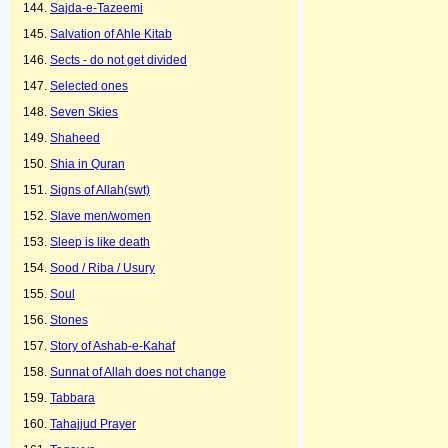
Sajda-e-Tazeemi
Salvation of Ahle Kitab
Sects - do not get divided
Selected ones
Seven Skies
Shaheed
Shia in Quran
Signs of Allah(swt)
Slave men/women
Sleep is like death
Sood / Riba / Usury
Soul
Stones
Story of Ashab-e-Kahaf
Sunnat of Allah does not change
Tabbara
Tahajjud Prayer