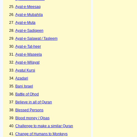
Ayat-e-Meesaq
Ayat-e-Mubahila
Ayat-e-Muta
Ayat-e-Sadiqeen
Ayat-e-Salawat / Tasleem
Ayat-e-Tat-heer
Ayat-e-Waseela
Ayat-e-Wilayat
Ayatul Kursi
Azadari
Bani Israel
Battle of Ohod
Believe in all of Quran
Blessed Persons
Blood money / Qisas
Challenge to make a similar Quran
Change of Humans to Monkeys