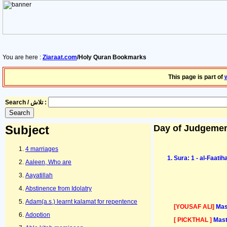
You are here :
Ziaraat.com
/Holy Quran Bookmarks
This page is part of
Search / تلاش :
Subject
Day of Judgeme
4 marriages
Sura: 1 - al-Faati
Aaleen, Who are
Aayatillah
Abstinence from Idolatry
Adam(a.s.) learnt kalamat for repentence
[YOUSAF ALI]
Mas
Adoption
[ PICKTHAL ]
Mast