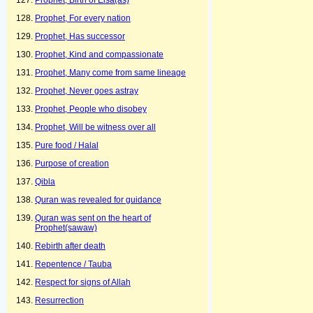
Prophet, Birth of Eisa(as)
Prophet, For every nation
Prophet, Has successor
Prophet, Kind and compassionate
Prophet, Many come from same lineage
Prophet, Never goes astray
Prophet, People who disobey
Prophet, Will be witness over all
Pure food / Halal
Purpose of creation
Qibla
Quran was revealed for guidance
Quran was sent on the heart of
Prophet(sawaw)
Rebirth after death
Repentence / Tauba
Respect for signs of Allah
Resurrection