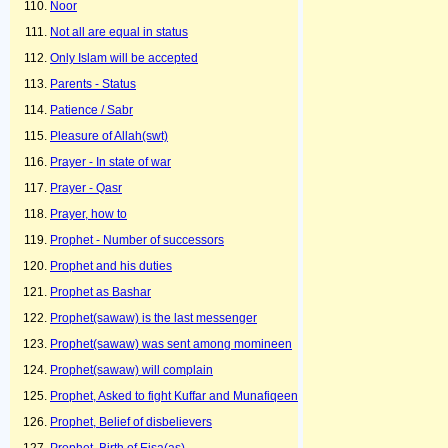
Noor
Not all are equal in status
Only Islam will be accepted
Parents - Status
Patience / Sabr
Pleasure of Allah(swt)
Prayer - In state of war
Prayer - Qasr
Prayer, how to
Prophet - Number of successors
Prophet and his duties
Prophet as Bashar
Prophet(sawaw) is the last messenger
Prophet(sawaw) was sent among momineen
Prophet(sawaw) will complain
Prophet, Asked to fight Kuffar and Munafiqeen
Prophet, Belief of disbelievers