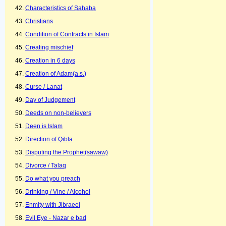
Characteristics of Sahaba
Christians
Condition of Contracts in Islam
Creating mischief
Creation in 6 days
Creation of Adam(a.s.)
Curse / Lanat
Day of Judgement
Deeds on non-believers
Deen is Islam
Direction of Qibla
Disputing the Prophet(sawaw)
Divorce / Talaq
Do what you preach
Drinking / Vine / Alcohol
Enmity with Jibraeel
Evil Eye - Nazar e bad