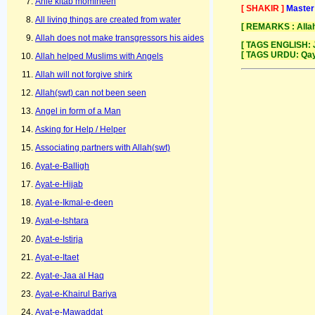
Ahle kitab momineen
[ SHAKIR ]
Master
All living things are created from water
[ REMARKS : Allah
Allah does not make transgressors his aides
[ TAGS ENGLISH: 
[ TAGS URDU: Qay
Allah helped Muslims with Angels
Allah will not forgive shirk
Allah(swt) can not been seen
Angel in form of a Man
Asking for Help / Helper
Associating partners with Allah(swt)
Ayat-e-Balligh
Ayat-e-Hijab
Ayat-e-Ikmal-e-deen
Ayat-e-Ishtara
Ayat-e-Istirja
Ayat-e-Itaet
Ayat-e-Jaa al Haq
Ayat-e-Khairul Bariya
Ayat-e-Mawaddat