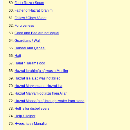
Fast / Roza / Soum
Father of Hazrat Ibrahim
Follow / Obey / Ataet
Forgiveness
Good and Bad are not equal
Guardians / Wali
Habeel and Qabeel
Hajj
Halal / Haram Food
Hazrat Ibrahim(a.s.) was a Muslim
Hazrat Isa(a.s.) was not killed
Hazrat Maryam and Hazrat Isa
Hazrat Maryam got rizq from Allah
Hazrat Moosa(a.s.) brought water from stone
Hell is for disbelievers
Help / Helper
Hypocrites / Munafiq