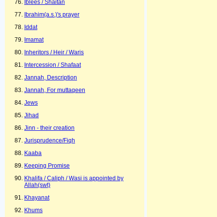
Iblees / Shaitan
Ibrahim(a.s.)'s prayer
Iddat
Imamat
Inheritors / Heir / Waris
Intercession / Shafaat
Jannah, Description
Jannah, For muttaqeen
Jews
Jihad
Jinn - their creation
Jurisprudence/Fiqh
Kaaba
Keeping Promise
Khalifa / Caliph / Wasi is appointed by
Allah(swt)
Khayanat
Khums