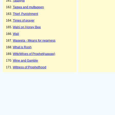
Taqayya
Taqwa and muttaqeen
Thief, Punishment
Times of prayer
Wahi on Honey Bee
Wali
Waseela - Means for nearness
What is Rooh
Wife/Wives of Prophet(sawaw)
Wine and Gamble
Witness of Prophethood