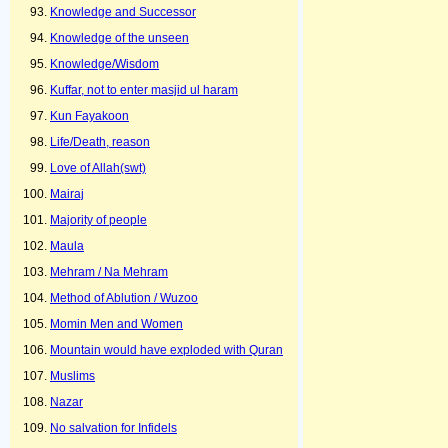
Knowledge and Successor
Knowledge of the unseen
Knowledge/Wisdom
Kuffar, not to enter masjid ul haram
Kun Fayakoon
Life/Death, reason
Love of Allah(swt)
Mairaj
Majority of people
Maula
Mehram / Na Mehram
Method of Ablution / Wuzoo
Momin Men and Women
Mountain would have exploded with Quran
Muslims
Nazar
No salvation for Infidels