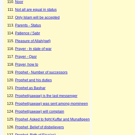
Noor
Not all are equal in status
Only Islam will be accepted
Parents - Status
Patience / Sabr
Pleasure of Allah(swt)
Prayer - In state of war
Prayer - Qasr
Prayer, how to
Prophet - Number of successors
Prophet and his duties
Prophet as Bashar
Prophet(sawaw) is the last messenger
Prophet(sawaw) was sent among momineen
Prophet(sawaw) will complain
Prophet, Asked to fight Kuffar and Munafiqeen
Prophet, Belief of disbelievers