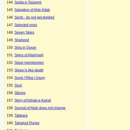
Sajda-e-Tazeemi
Salvation of Ahle Kitab
Sects - do not get divided
Selected ones
Seven Skies
Shaheed
Shia in Quran
Signs of Allah(swt)
Slave men/women
Sleep is like death
Sood / Riba / Usury
Soul
Stones
Story of Ashab-e-Kahaf
Sunnat of Allah does not change
Tabbara
Tahajjud Prayer