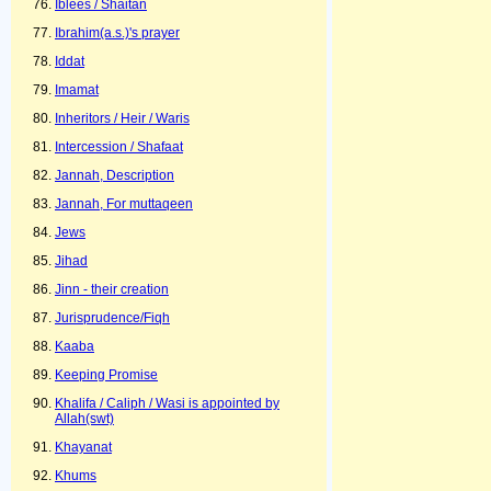
Iblees / Shaitan
Ibrahim(a.s.)'s prayer
Iddat
Imamat
Inheritors / Heir / Waris
Intercession / Shafaat
Jannah, Description
Jannah, For muttaqeen
Jews
Jihad
Jinn - their creation
Jurisprudence/Fiqh
Kaaba
Keeping Promise
Khalifa / Caliph / Wasi is appointed by
Allah(swt)
Khayanat
Khums