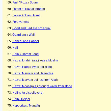
Fast / Roza / Soum
Father of Hazrat Ibrahim
Follow / Obey / Ataet
Forgiveness
Good and Bad are not equal
Guardians / Wali
Habeel and Qabeel
Hajj
Halal / Haram Food
Hazrat Ibrahim(a.s.) was a Muslim
Hazrat Isa(a.s.) was not killed
Hazrat Maryam and Hazrat Isa
Hazrat Maryam got rizq from Allah
Hazrat Moosa(a.s.) brought water from stone
Hell is for disbelievers
Help / Helper
Hypocrites / Munafiq