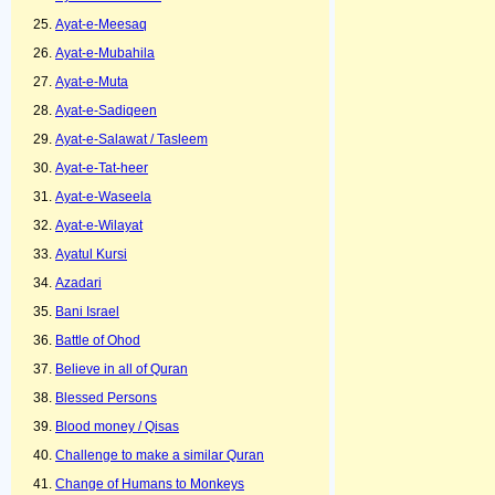
Ayat-e-Meesaq
Ayat-e-Mubahila
Ayat-e-Muta
Ayat-e-Sadiqeen
Ayat-e-Salawat / Tasleem
Ayat-e-Tat-heer
Ayat-e-Waseela
Ayat-e-Wilayat
Ayatul Kursi
Azadari
Bani Israel
Battle of Ohod
Believe in all of Quran
Blessed Persons
Blood money / Qisas
Challenge to make a similar Quran
Change of Humans to Monkeys