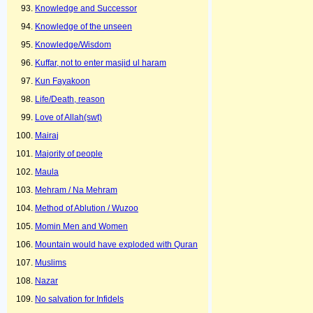
Knowledge and Successor
Knowledge of the unseen
Knowledge/Wisdom
Kuffar, not to enter masjid ul haram
Kun Fayakoon
Life/Death, reason
Love of Allah(swt)
Mairaj
Majority of people
Maula
Mehram / Na Mehram
Method of Ablution / Wuzoo
Momin Men and Women
Mountain would have exploded with Quran
Muslims
Nazar
No salvation for Infidels