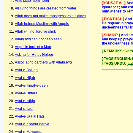
Ahle kitab momineen
[YOUSAF ALI]
And
Ignorance; and est
All living things are created from water
only wishes to re
Allah does not make transgressors his aides
[ PICKTHAL ]
And 
Be regular in pray
Allah helped Muslims with Angels
uncleanness far fr
Allah will not forgive shirk
[ SHAKIR ]
And sta
and keep up prayer
Allah(swt) can not been seen
the uncleanness fr
Angel in form of a Man
[ REMARKS : Verse 
Asking for Help / Helper
[ TAGS ENGLISH: Pu
Associating partners with Allah(swt)
Ayat-e-Balligh
Ayat-e-Hijab
Ayat-e-Ikmal-e-deen
Ayat-e-Ishtara
Ayat-e-Istirja
Ayat-e-Itaet
Ayat-e-Jaa al Haq
Ayat-e-Khairul Bariya
Ayat-e-Mawaddat