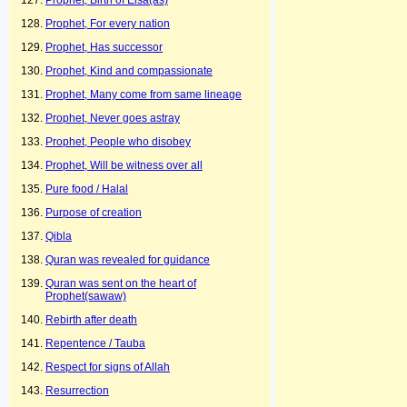
Prophet, Birth of Eisa(as)
Prophet, For every nation
Prophet, Has successor
Prophet, Kind and compassionate
Prophet, Many come from same lineage
Prophet, Never goes astray
Prophet, People who disobey
Prophet, Will be witness over all
Pure food / Halal
Purpose of creation
Qibla
Quran was revealed for guidance
Quran was sent on the heart of
Prophet(sawaw)
Rebirth after death
Repentence / Tauba
Respect for signs of Allah
Resurrection