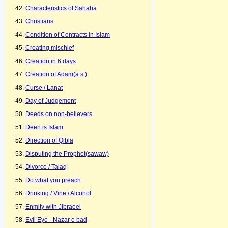
Characteristics of Sahaba
Christians
Condition of Contracts in Islam
Creating mischief
Creation in 6 days
Creation of Adam(a.s.)
Curse / Lanat
Day of Judgement
Deeds on non-believers
Deen is Islam
Direction of Qibla
Disputing the Prophet(sawaw)
Divorce / Talaq
Do what you preach
Drinking / Vine / Alcohol
Enmity with Jibraeel
Evil Eye - Nazar e bad