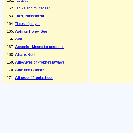
Taqayya
Taqwa and muttaqeen
Thief, Punishment
Times of prayer
Wahi on Honey Bee
Wali
Waseela - Means for nearness
What is Rooh
Wife/Wives of Prophet(sawaw)
Wine and Gamble
Witness of Prophethood