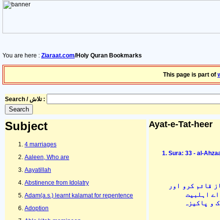
You are here :
Ziaraat.com
/Holy Quran Bookmarks
This page is part of
Search / تلاش :
Subject
Ayat-e-Tat-heer
4 marriages
Sura: 33 - al-Ahza
Aaleen, Who are
Aayatillah
Abstinence from Idolatry
اور اپنے گھر م
زکوٰۃ ادا 
Adam(a.s.) learnt kalamat for repentence
علیہ السّل
Adoption