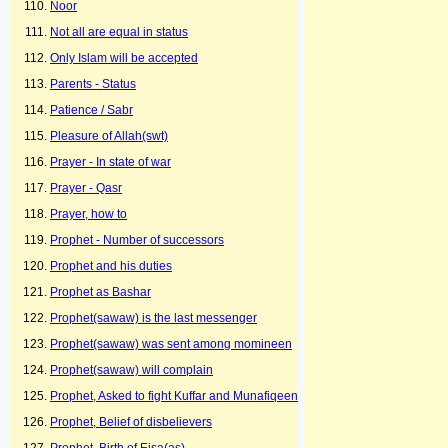
Noor
Not all are equal in status
Only Islam will be accepted
Parents - Status
Patience / Sabr
Pleasure of Allah(swt)
Prayer - In state of war
Prayer - Qasr
Prayer, how to
Prophet - Number of successors
Prophet and his duties
Prophet as Bashar
Prophet(sawaw) is the last messenger
Prophet(sawaw) was sent among momineen
Prophet(sawaw) will complain
Prophet, Asked to fight Kuffar and Munafiqeen
Prophet, Belief of disbelievers