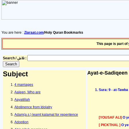
You are here :
Ziaraat.com
/Holy Quran Bookmarks
This page is part of
Search / تلاش :
Subject
Ayat-e-Sadiqeen
4 marriages
Sura: 9 - at-Tawb
Aaleen, Who are
Aayatillah
Abstinence from Idolatry
Adam(a.s.) learnt kalamat for repentence
[YOUSAF ALI]
O y
Adoption
[ PICKTHAL ]
O ye