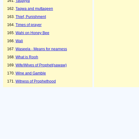
Taqayya
Taqwa and muttaqeen
Thief, Punishment
Times of prayer
Wahi on Honey Bee
Wali
Waseela - Means for nearness
What is Rooh
Wife/Wives of Prophet(sawaw)
Wine and Gamble
Witness of Prophethood