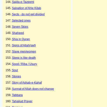
Sajda-e-Tazeemi
Salvation of Ahle Kitab
Sects - do not get divided
Selected ones
Seven Skies
Shaheed
Shia in Quran
Signs of Allah(swt)
Slave men/women
Sleep is like death
Sood / Riba / Usury
Soul
Stones
Story of Ashab-e-Kahaf
Sunnat of Allah does not change
Tabbara
Tahajjud Prayer