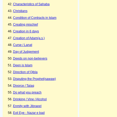
Characteristics of Sahaba
Christians
Condition of Contracts in Islam
Creating mischief
Creation in 6 days
Creation of Adam(a.s.)
Curse / Lanat
Day of Judgement
Deeds on non-believers
Deen is Islam
Direction of Qibla
Disputing the Prophet(sawaw)
Divorce / Talaq
Do what you preach
Drinking / Vine / Alcohol
Enmity with Jibraeel
Evil Eye - Nazar e bad