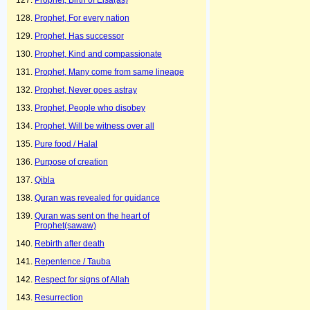
Prophet, Birth of Eisa(as)
Prophet, For every nation
Prophet, Has successor
Prophet, Kind and compassionate
Prophet, Many come from same lineage
Prophet, Never goes astray
Prophet, People who disobey
Prophet, Will be witness over all
Pure food / Halal
Purpose of creation
Qibla
Quran was revealed for guidance
Quran was sent on the heart of
Prophet(sawaw)
Rebirth after death
Repentence / Tauba
Respect for signs of Allah
Resurrection