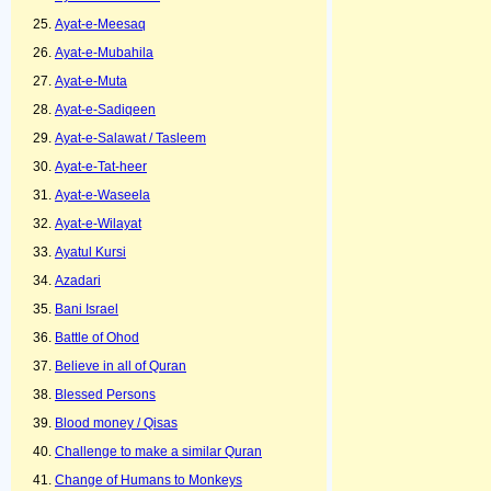
Ayat-e-Meesaq
Ayat-e-Mubahila
Ayat-e-Muta
Ayat-e-Sadiqeen
Ayat-e-Salawat / Tasleem
Ayat-e-Tat-heer
Ayat-e-Waseela
Ayat-e-Wilayat
Ayatul Kursi
Azadari
Bani Israel
Battle of Ohod
Believe in all of Quran
Blessed Persons
Blood money / Qisas
Challenge to make a similar Quran
Change of Humans to Monkeys