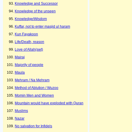
Knowledge and Successor
Knowledge of the unseen
Knowledge/Wisdom
Kuffar, not to enter masjid ul haram
Kun Fayakoon
Life/Death, reason
Love of Allah(swt)
Mairaj
Majority of people
Maula
Mehram / Na Mehram
Method of Ablution / Wuzoo
Momin Men and Women
Mountain would have exploded with Quran
Muslims
Nazar
No salvation for Infidels