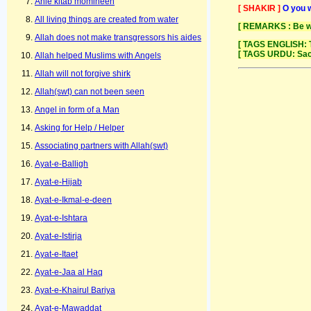
Ahle kitab momineen
[ SHAKIR ]
O you w
All living things are created from water
[ REMARKS : Be wit
Allah does not make transgressors his aides
[ TAGS ENGLISH: T
[ TAGS URDU: Sac
Allah helped Muslims with Angels
Allah will not forgive shirk
Allah(swt) can not been seen
Angel in form of a Man
Asking for Help / Helper
Associating partners with Allah(swt)
Ayat-e-Balligh
Ayat-e-Hijab
Ayat-e-Ikmal-e-deen
Ayat-e-Ishtara
Ayat-e-Istirja
Ayat-e-Itaet
Ayat-e-Jaa al Haq
Ayat-e-Khairul Bariya
Ayat-e-Mawaddat