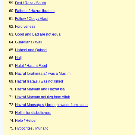
Fast / Roza / Soum
Father of Hazrat Ibrahim
Follow / Obey / Ataet
Forgiveness
Good and Bad are not equal
Guardians / Wali
Habeel and Qabeel
Hajj
Halal / Haram Food
Hazrat Ibrahim(a.s.) was a Muslim
Hazrat Isa(a.s.) was not killed
Hazrat Maryam and Hazrat Isa
Hazrat Maryam got rizq from Allah
Hazrat Moosa(a.s.) brought water from stone
Hell is for disbelievers
Help / Helper
Hypocrites / Munafiq