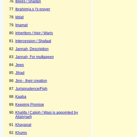
Iblees / Shaitan
Ibrahim(a.s.)'s prayer
Iddat
Imamat
Inheritors / Heir / Waris
Intercession / Shafaat
Jannah, Description
Jannah, For muttaqeen
Jews
Jihad
Jinn - their creation
Jurisprudence/Fiqh
Kaaba
Keeping Promise
Khalifa / Caliph / Wasi is appointed by
Allah(swt)
Khayanat
Khums