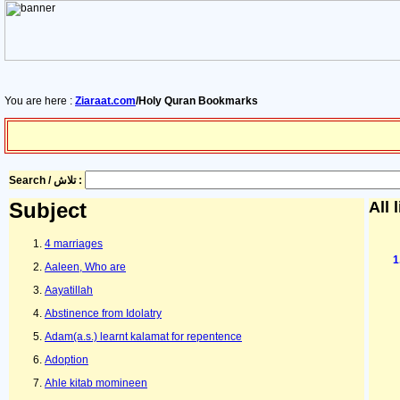
You are here :
Ziaraat.com
/Holy Quran Bookmarks
Search / تلاش :
Subject
All 
4 marriages
Aaleen, Who are
Aayatillah
Abstinence from Idolatry
Adam(a.s.) learnt kalamat for repentence
Adoption
Ahle kitab momineen