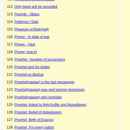
Only Islam will be accepted
Parents - Status
Patience / Sabr
Pleasure of Allah(swt)
Prayer - In state of war
Prayer - Qasr
Prayer, how to
Prophet - Number of successors
Prophet and his duties
Prophet as Bashar
Prophet(sawaw) is the last messenger
Prophet(sawaw) was sent among momineen
Prophet(sawaw) will complain
Prophet, Asked to fight Kuffar and Munafiqeen
Prophet, Belief of disbelievers
Prophet, Birth of Eisa(as)
Prophet, For every nation