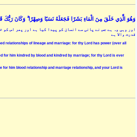
لَّذِي خَلَقَ مِنَ الْمَاءِ بَشَرًا فَجَعَلَهُ نَسَبًا وَصِهْرًا ۗ وَكَانَ رَبُّكَ قَدِيرًا (54
کو خاندان اور سسرال والا بنا دیا ہے اور آپ کا پروردگار بہت زیادہ
قدرت والا ہے
d relationships of lineage and marriage: for thy Lord has power (over all
d for him kindred by blood and kindred by marriage; for thy Lord is ever
for him blood relationship and marriage relationship, and your Lord is