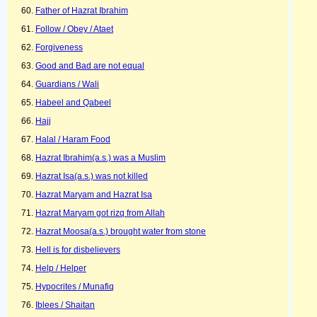
Father of Hazrat Ibrahim
Follow / Obey / Ataet
Forgiveness
Good and Bad are not equal
Guardians / Wali
Habeel and Qabeel
Hajj
Halal / Haram Food
Hazrat Ibrahim(a.s.) was a Muslim
Hazrat Isa(a.s.) was not killed
Hazrat Maryam and Hazrat Isa
Hazrat Maryam got rizq from Allah
Hazrat Moosa(a.s.) brought water from stone
Hell is for disbelievers
Help / Helper
Hypocrites / Munafiq
Iblees / Shaitan