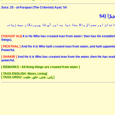
Sura: 25 - al-Furqaan (The Criterion) Ayat: 54
وَهُوَ ا
اور وہی وہ ہے جس نے پانی سے انسان کو پیدا کیا ہے اور پھر اس 
[YOUSAF ALI]
It is He Who has created man from water: then has He establishe
things).
[ PICKTHAL ]
And He it is Who hath created man from water, and hath appointe
Powerful.
[ SHAKIR ]
And He it is Who has created man from the water, then He has made 
powerful.
[ REMARKS : All living things are created from water ]
[ TAGS ENGLISH: Water, Living]
[ TAGS URDU: پانی، شئی، خلق، خلقت ]