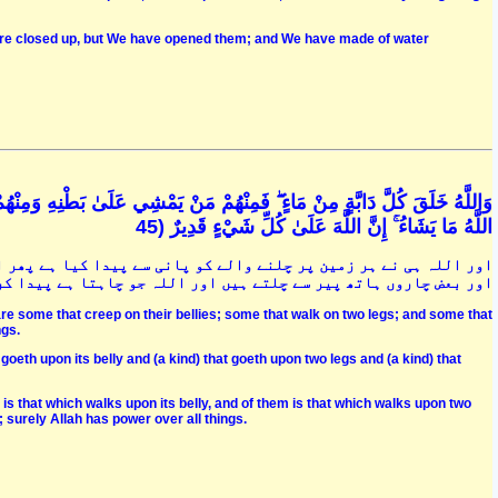
were closed up, but We have opened them; and We have made of water
َمِنْهُمْ مَنْ يَمْشِي عَلَىٰ رِجْلَيْنِ وَمِنْهُمْ مَنْ يَمْشِي عَلَىٰ أَرْبَعٍ ۚ يَخْلُقُ
اللَّهُ مَا يَشَاءُ ۚ إِنَّ اللَّهَ عَلَىٰ كُلِّ شَيْءٍ قَدِيرٌ (45
ر ان میں سے بعض پیٹ کے بل چلتے ہیں اور بعض دو پیروں میں چلتے ہیں
 اللہ جو چاہتا ہے پیدا کرتا ہے کہ وہ ہر شے پر قدرت رکھنے والا ہے
re some that creep on their bellies; some that walk on two legs; and some that
ngs.
 goeth upon its belly and (a kind) that goeth upon two legs and (a kind) that
is that which walks upon its belly, and of them is that which walks upon two
 surely Allah has power over all things.