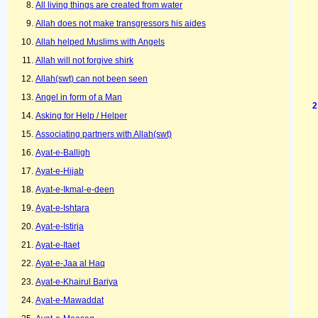
All living things are created from water
Allah does not make transgressors his aides
Allah helped Muslims with Angels
Allah will not forgive shirk
Allah(swt) can not been seen
Angel in form of a Man
Asking for Help / Helper
Associating partners with Allah(swt)
Ayat-e-Balligh
Ayat-e-Hijab
Ayat-e-Ikmal-e-deen
Ayat-e-Ishtara
Ayat-e-Istirja
Ayat-e-Itaet
Ayat-e-Jaa al Haq
Ayat-e-Khairul Bariya
Ayat-e-Mawaddat