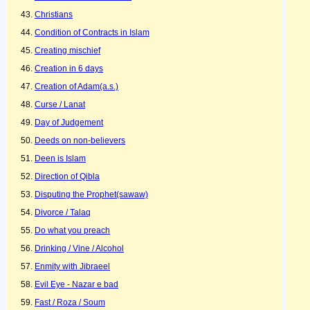
Christians
Condition of Contracts in Islam
Creating mischief
Creation in 6 days
Creation of Adam(a.s.)
Curse / Lanat
Day of Judgement
Deeds on non-believers
Deen is Islam
Direction of Qibla
Disputing the Prophet(sawaw)
Divorce / Talaq
Do what you preach
Drinking / Vine / Alcohol
Enmity with Jibraeel
Evil Eye - Nazar e bad
Fast / Roza / Soum