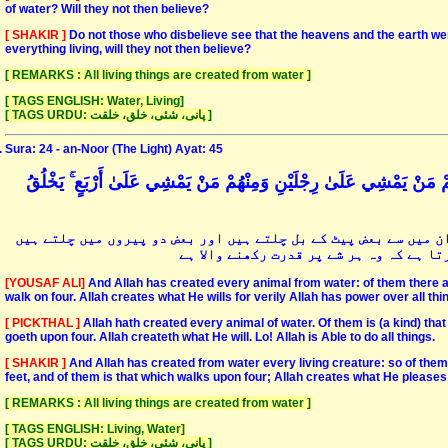
of water? Will they not then believe?
[ SHAKIR ]
Do not those who disbelieve see that the heavens and the earth 
everything living, will they not then believe?
[ REMARKS : All living things are created from water ]
[ TAGS ENGLISH: Water, Living]
[ TAGS URDU: پانی، شئی، خلق، خلقت ]
Sura: 24 - an-Noor (The Light) Ayat: 45
وَاللَّهُ خَلَقَ كُلَّ دَابَّةٍ مِنْ مَاءٍ ۖ فَمِنْهُمْ مَنْ يَمْشِي عَلَىٰ بَطْنِهِ و
اور اللہ ہی نے ہر زمین پر چلنے والے کو پانی سے پیدا کیا ہے پھ
اور بعض چاروں ہاتھ پیر سے چلتے ہیں اور
[YOUSAF ALI]
And Allah has created every animal from water: of them there a
walk on four. Allah creates what He wills for verily Allah has power over all thi
[ PICKTHAL ]
Allah hath created every animal of water. Of them is (a kind) that
goeth upon four. Allah createth what He will. Lo! Allah is Able to do all things.
[ SHAKIR ]
And Allah has created from water every living creature: so of them 
feet, and of them is that which walks upon four; Allah creates what He pleases;
[ REMARKS : All living things are created from water ]
[ TAGS ENGLISH: Living, Water]
[ TAGS URDU: پانی، شئی، خلق، خلقت ]