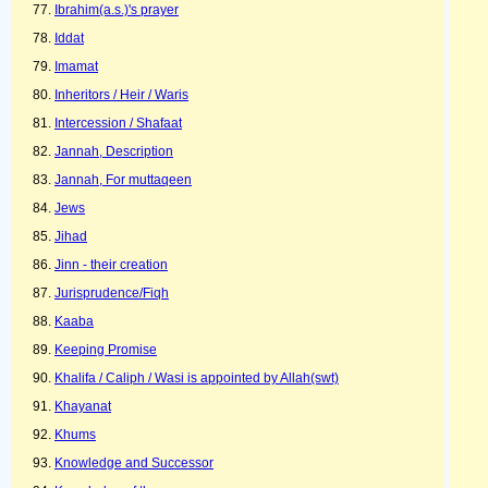
Ibrahim(a.s.)'s prayer
Iddat
Imamat
Inheritors / Heir / Waris
Intercession / Shafaat
Jannah, Description
Jannah, For muttaqeen
Jews
Jihad
Jinn - their creation
Jurisprudence/Fiqh
Kaaba
Keeping Promise
Khalifa / Caliph / Wasi is appointed by Allah(swt)
Khayanat
Khums
Knowledge and Successor