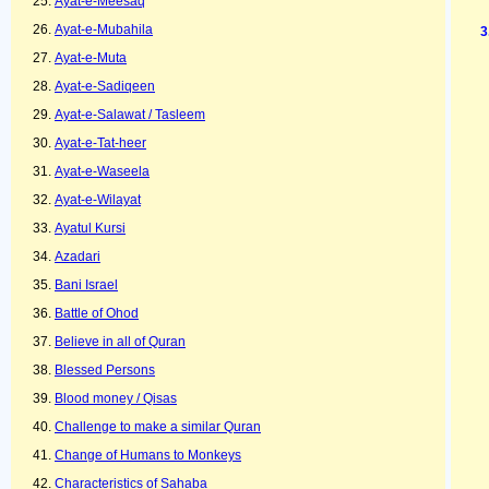
Ayat-e-Meesaq
Ayat-e-Mubahila
Ayat-e-Muta
Ayat-e-Sadiqeen
Ayat-e-Salawat / Tasleem
Ayat-e-Tat-heer
Ayat-e-Waseela
Ayat-e-Wilayat
Ayatul Kursi
Azadari
Bani Israel
Battle of Ohod
Believe in all of Quran
Blessed Persons
Blood money / Qisas
Challenge to make a similar Quran
Change of Humans to Monkeys
Characteristics of Sahaba