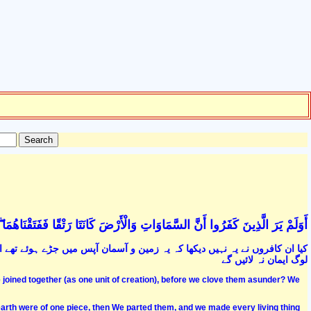
ا رَتْقًا فَفَتَقْنَاهُمَا ۖ وَجَعَلْنَا مِنَ الْمَاءِ كُلَّ شَيْءٍ حَيٍّ ۖ أَفَلَا يُؤْمِنُونَ (30
اور ہم نے ان کو الگ کیا ہے اور ہر جاندار کو پانی سے قرار دیا ہے پھر کیا یہ
لوگ ایمان نہ لائیں گے
 joined together (as one unit of creation), before we clove them asunder? We
arth were of one piece, then We parted them, and we made every living thing