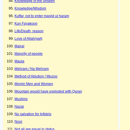
Knowledge of the unseen
Knowledge/Wisdom
Kuffar, not to enter masjid ul haram
Kun Fayakoon
Life/Death, reason
Love of Allah(swt)
Mairaj
Majority of people
Maula
Mehram / Na Mehram
Method of Ablution / Wuzoo
Momin Men and Women
Mountain would have exploded with Quran
Muslims
Nazar
No salvation for Infidels
Noor
Not all are equal in status