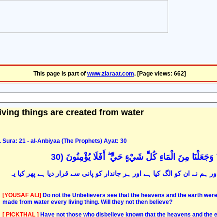
This page is part of
www.ziaraat.com
. [Page views: 662]
living things are created from water
Sura: 21 - al-Anbiyaa (The Prophets) Ayat: 30
أَوَلَمْ يَرَ الَّذِينَ كَفَرُوا أَنَّ السَّمَاوَاتِ وَالْأَرْضَ كَانَتَ
کیا ان کافروں نے یہ نہیں دیکھا کہ یہ زمین و آسمان آپس میں جڑے ہوئے تھے 
[YOUSAF ALI]
Do not the Unbelievers see that the heavens and the earth were
made from water every living thing. Will they not then believe?
[ PICKTHAL ]
Have not those who disbelieve known that the heavens and the e