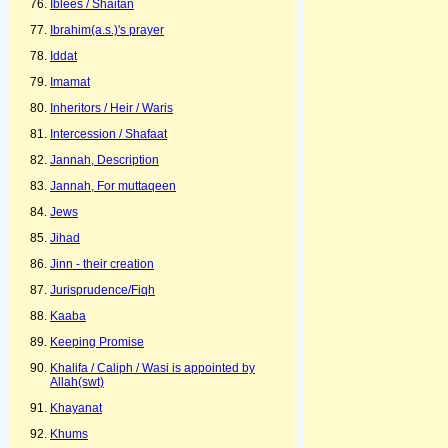
Iblees / Shaitan
Ibrahim(a.s.)'s prayer
Iddat
Imamat
Inheritors / Heir / Waris
Intercession / Shafaat
Jannah, Description
Jannah, For muttaqeen
Jews
Jihad
Jinn - their creation
Jurisprudence/Fiqh
Kaaba
Keeping Promise
Khalifa / Caliph / Wasi is appointed by
Allah(swt)
Khayanat
Khums