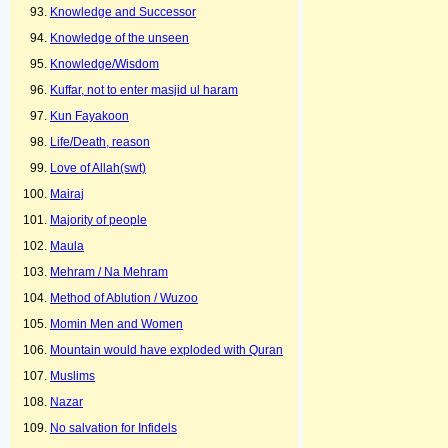
Knowledge and Successor
Knowledge of the unseen
Knowledge/Wisdom
Kuffar, not to enter masjid ul haram
Kun Fayakoon
Life/Death, reason
Love of Allah(swt)
Mairaj
Majority of people
Maula
Mehram / Na Mehram
Method of Ablution / Wuzoo
Momin Men and Women
Mountain would have exploded with Quran
Muslims
Nazar
No salvation for Infidels