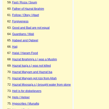
Fast / Roza / Soum
Father of Hazrat Ibrahim
Follow / Obey / Ataet
Forgiveness
Good and Bad are not equal
Guardians / Wali
Habeel and Qabeel
Hajj
Halal / Haram Food
Hazrat Ibrahim(a.s.) was a Muslim
Hazrat Isa(a.s.) was not killed
Hazrat Maryam and Hazrat Isa
Hazrat Maryam got rizq from Allah
Hazrat Moosa(a.s.) brought water from stone
Hell is for disbelievers
Help / Helper
Hypocrites / Munafiq