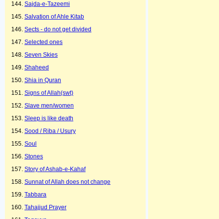
Sajda-e-Tazeemi
Salvation of Ahle Kitab
Sects - do not get divided
Selected ones
Seven Skies
Shaheed
Shia in Quran
Signs of Allah(swt)
Slave men/women
Sleep is like death
Sood / Riba / Usury
Soul
Stones
Story of Ashab-e-Kahaf
Sunnat of Allah does not change
Tabbara
Tahajjud Prayer