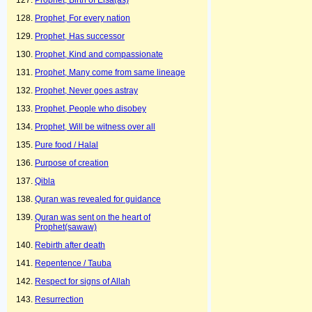
Prophet, Birth of Eisa(as)
Prophet, For every nation
Prophet, Has successor
Prophet, Kind and compassionate
Prophet, Many come from same lineage
Prophet, Never goes astray
Prophet, People who disobey
Prophet, Will be witness over all
Pure food / Halal
Purpose of creation
Qibla
Quran was revealed for guidance
Quran was sent on the heart of
Prophet(sawaw)
Rebirth after death
Repentence / Tauba
Respect for signs of Allah
Resurrection