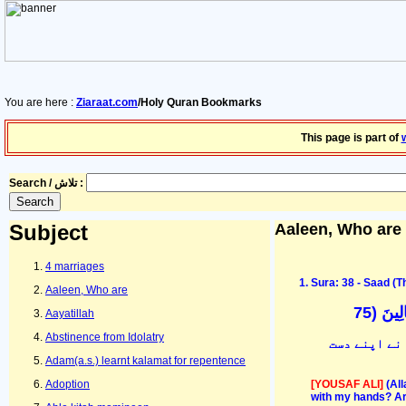
You are here :
Ziaraat.com
/Holy Quran Bookmarks
This page is part of
Search / تلاش :
Subject
Aaleen, Who are
4 marriages
Sura: 38 - Saad (Th
Aaleen, Who are
قَالَ يَ
Aayatillah
Abstinence from Idolatry
تو خدا نے کہ
Adam(a.s.) learnt kalamat for repentence
[YOUSAF ALI]
(Al
Adoption
with my hands? Art