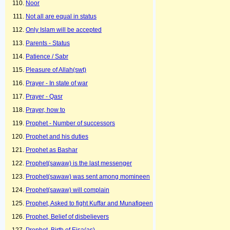
Noor
Not all are equal in status
Only Islam will be accepted
Parents - Status
Patience / Sabr
Pleasure of Allah(swt)
Prayer - In state of war
Prayer - Qasr
Prayer, how to
Prophet - Number of successors
Prophet and his duties
Prophet as Bashar
Prophet(sawaw) is the last messenger
Prophet(sawaw) was sent among momineen
Prophet(sawaw) will complain
Prophet, Asked to fight Kuffar and Munafiqeen
Prophet, Belief of disbelievers