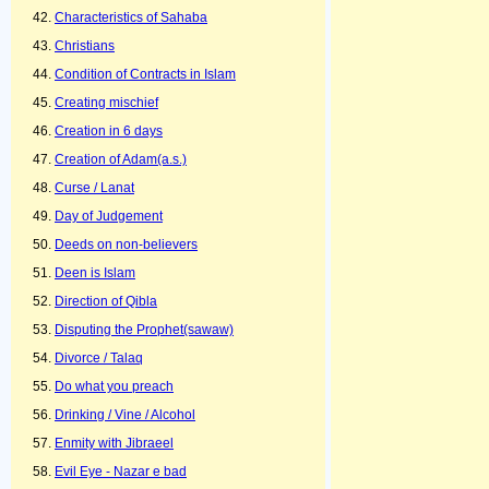
Characteristics of Sahaba
Christians
Condition of Contracts in Islam
Creating mischief
Creation in 6 days
Creation of Adam(a.s.)
Curse / Lanat
Day of Judgement
Deeds on non-believers
Deen is Islam
Direction of Qibla
Disputing the Prophet(sawaw)
Divorce / Talaq
Do what you preach
Drinking / Vine / Alcohol
Enmity with Jibraeel
Evil Eye - Nazar e bad