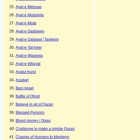
Ayat-e-Meesaq
Ayat-e-Mubahila
Ayat-e-Muta
Ayat-e-Sadiqeen
Ayat-e-Salawat / Tasleem
Ayat-e-Tat-heer
Ayat-e-Waseela
Ayat-e-Wilayat
Ayatul Kursi
Azadari
Bani Israel
Battle of Ohod
Believe in all of Quran
Blessed Persons
Blood money / Qisas
Challenge to make a similar Quran
Change of Humans to Monkeys