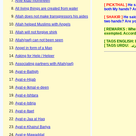
Ahle kitab momineen
[ PICKTHAL ]
He s
All living things are created from water
both My hands? Art
Allah does not make transgressors his aides
[ SHAKIR ]
He said
two hands? Are yo
Allah helped Muslims with Angels
[ REMARKS : When 
Allah will not forgive shirk
exempted. Accordi
Allah(swt) can not been seen
[ TAGS ENGLISH: E
Angel in form of a Man
Asking for Help / Helper
Associating partners with Allah(swt)
Ayat-e-Balligh
Ayat-e-Hijab
Ayat-e-Ikmal-e-deen
Ayat-e-Ishtara
Ayat-e-Istirja
Ayat-e-Itaet
Ayat-e-Jaa al Haq
Ayat-e-Khairul Bariya
Ayat-e-Mawaddat