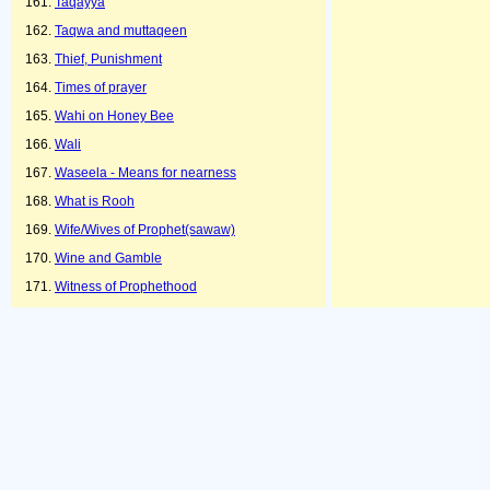
Taqayya
Taqwa and muttaqeen
Thief, Punishment
Times of prayer
Wahi on Honey Bee
Wali
Waseela - Means for nearness
What is Rooh
Wife/Wives of Prophet(sawaw)
Wine and Gamble
Witness of Prophethood