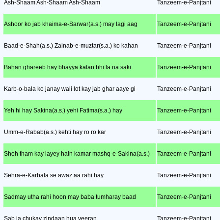
Ash-Shaam Ash-Shaam Ash-Shaam
Tanzeem-e-Panjtani
Ashoor ko jab khaima-e-Sarwar(a.s.) may lagi aag
Tanzeem-e-Panjtani
Baad-e-Shah(a.s.) Zainab-e-muztar(s.a.) ko kahan
Tanzeem-e-Panjtani
Bahan ghareeb hay bhayya kafan bhi la na saki
Tanzeem-e-Panjtani
Karb-o-bala ko janay wali lot kay jab ghar aaye gi
Tanzeem-e-Panjtani
Yeh hi hay Sakina(a.s.) yehi Fatima(s.a.) hay
Tanzeem-e-Panjtani
Umm-e-Rabab(a.s.) kehti hay ro ro kar
Tanzeem-e-Panjtani
Sheh tham kay layey hain kamar mashq-e-Sakina(a.s.)
Tanzeem-e-Panjtani
Sehra-e-Karbala se awaz aa rahi hay
Tanzeem-e-Panjtani
Sadmay utha rahi hoon may baba tumharay baad
Tanzeem-e-Panjtani
Sab ja chukay zindaan hua veeran
Tanzeem-e-Panjtani