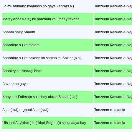
Lo musalmano khamosh ho gaye Zehra(s.a.)
Tanzeem Karwan-e-Naj
Meray Abbas(a.s.) ke parcham ko uthaey rakhna
Tanzeem Karwan-e-Naj
Shaam haey Shaam
Tanzeem Karwan-e-Naj
Shabbir(a.s.) ka matam
Tanzeem Karwan-e-Naj
Shabbir(a.s.) ke sakoon ka saman thi Sakina(a.s.)
Tanzeem Karwan-e-Naj
Bhooley na zindagi bhar
Tanzeem Karwan-e-Naj
Bazaar aa gaya
Tanzeem Karwan-e-Naj
Khayal-e-Fatima(a.s.) ki hay abroo Zainab(s.a.)
Tanzeem Karwan-e-Naj
Allah(swt)-o-ghani Allah(swt)
Tanzeem-e-Imamia
Uth laal Ali Akbar(a.s.) khat Sughra(a.s.) ka aaya hay
Tanzeem-e-Imamia