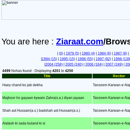
You are here :
Ziaraat.com
/Brows
|
(0)
|
1979 (5)
|
1980 (4)
|
1984 (6)
|
1987 (8)
|
|
1994 (15)
|
1995 (15)
|
1996 (55)
|
1997 (92)
|
1998 (139
|
2004 (258)
|
2005 (240)
|
2006 (164)
|
2007 (249)
|
20
4499
Nohas found - Displaying
4201
to
4250
Title
Recitor
Haey chand ko jab dekha
Tanzeem Karwan-e-Naj
Majboor ho gayaan kywain Zahra(s.a.) diyan jayaan
Tanzeem Karwan-e-Naj
Shah ast Hussain(a.s.) badshah ast Hussain(a.s.)
Tanzeem Karwan-e-Naj
Alatash ki sada buland ki si
Tanzeem Karwan-e-Naj