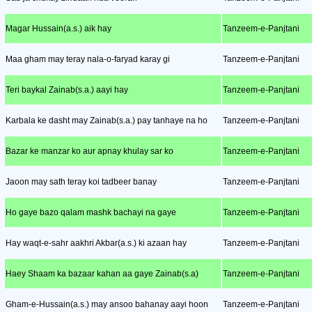
Magar Hussain(a.s.) aik hay
Tanzeem-e-Panjtani
Maa gham may teray nala-o-faryad karay gi
Tanzeem-e-Panjtani
Teri baykal Zainab(s.a.) aayi hay
Tanzeem-e-Panjtani
Karbala ke dasht may Zainab(s.a.) pay tanhaye na ho
Tanzeem-e-Panjtani
Bazar ke manzar ko aur apnay khulay sar ko
Tanzeem-e-Panjtani
Jaoon may sath teray koi tadbeer banay
Tanzeem-e-Panjtani
Ho gaye bazo qalam mashk bachayi na gaye
Tanzeem-e-Panjtani
Hay waqt-e-sahr aakhri Akbar(a.s.) ki azaan hay
Tanzeem-e-Panjtani
Haey Shaam ka bazaar kahan aa gaye Zainab(s.a)
Tanzeem-e-Panjtani
Gham-e-Hussain(a.s.) may ansoo bahanay aayi hoon
Tanzeem-e-Panjtani