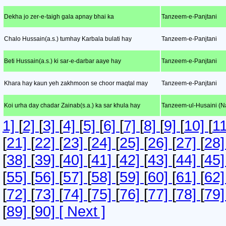
Dekha jo zer-e-taigh gala apnay bhai ka
Tanzeem-e-Panjtani
Chalo Hussain(a.s.) tumhay Karbala bulati hay
Tanzeem-e-Panjtani
Beti Hussain(a.s.) ki sar-e-darbar aaye hay
Tanzeem-e-Panjtani
Khara hay kaun yeh zakhmoon se choor maqtal may
Tanzeem-e-Panjtani
Koi urha day chadar Zainab(s.a.) ka sar khula hay
Tanzeem-ul-Husaini (Na
1]
[
2]
[
3]
[
4]
[
5]
[
6]
[
7]
[
8]
[
9]
[
10]
[
1
[
21]
[
22]
[
23]
[
24]
[
25]
[
26]
[
27]
[
28
[
38]
[
39]
[
40]
[
41]
[
42]
[
43]
[
44]
[
45
[
55]
[
56]
[
57]
[
58]
[
59]
[
60]
[
61]
[
62
[
72]
[
73]
[
74]
[
75]
[
76]
[
77]
[
78]
[
79
[
89]
[
90]
[ Next ]