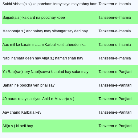
Sakhi Abbas(a.s.) ke parcham teray saye may rahay ham
Tanzeem-e-Imamia
Sajjad(a.s.) ka dard na poochay koee
Tanzeem-e-Imamia
Masoom(a.s.) andhairay may sitamgar say dari hay
Tanzeem-e-Imamia
Aao mil ke karain matam Karbal ke shaheedon ka
Tanzeem-e-Imamia
Nabi hamara deen hay Ali(a.s.) hamari shan hay
Tanzeem-e-Imamia
Ya Rab(swt) tery Nabi(saws) ki aulad hay safar may
Tanzeem-e-Panjtani
Bahan ne poocha yeh bhai say
Tanzeem-e-Panjtani
40 baras rotay na kiyun Abid-e-Muztar(a.s.)
Tanzeem-e-Panjtani
Aay chand Karbala key
Tanzeem-e-Panjtani
Ali(a.s.) ki beti hay
Tanzeem-e-Panjtani